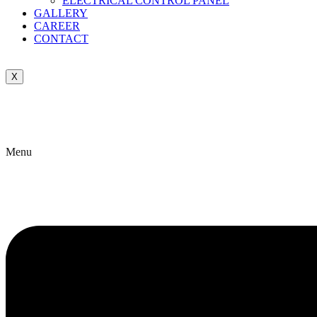
ELECTRICAL CONTROL PANEL
GALLERY
CAREER
CONTACT
X
Menu