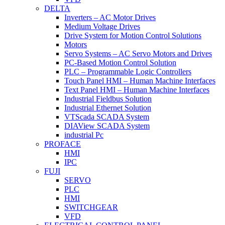
DELTA
Inverters – AC Motor Drives
Medium Voltage Drives
Drive System for Motion Control Solutions
Motors
Servo Systems – AC Servo Motors and Drives
PC-Based Motion Control Solution
PLC – Programmable Logic Controllers
Touch Panel HMI – Human Machine Interfaces
Text Panel HMI – Human Machine Interfaces
Industrial Fieldbus Solution
Industrial Ethernet Solution
VTScada SCADA System
DIAView SCADA System
industrial Pc
PROFACE
HMI
IPC
FUJI
SERVO
PLC
HMI
SWITCHGEAR
VFD