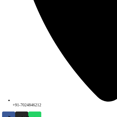
+91-7024846212