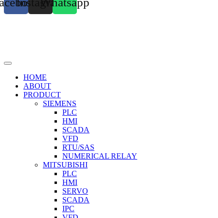
acebook
Instagram
Whatsapp
HOME
ABOUT
PRODUCT
SIEMENS
PLC
HMI
SCADA
VFD
RTU/SAS
NUMERICAL RELAY
MITSUBISHI
PLC
HMI
SERVO
SCADA
IPC
VFD