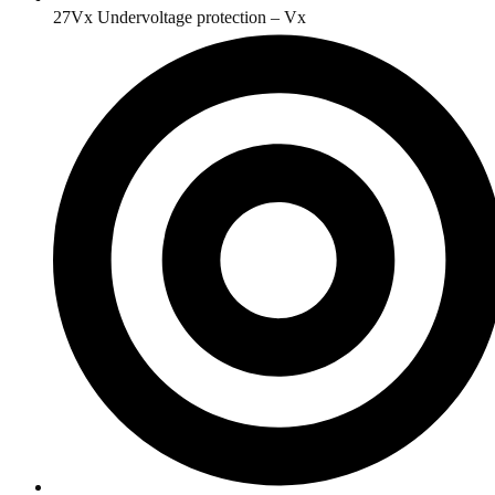
27Vx Undervoltage protection – Vx