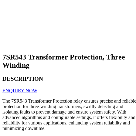
7SR543 Transformer Protection, Three
Winding
DESCRIPTION
ENQUIRY NOW
The 7SR543 Transformer Protection relay ensures precise and reliabl
protection for three-winding transformers, swiftly detecting and
isolating faults to prevent damage and ensure system safety. With
advanced algorithms and configurable settings, it offers flexibility and
reliability for various applications, enhancing system reliability and
minimizing downtime.