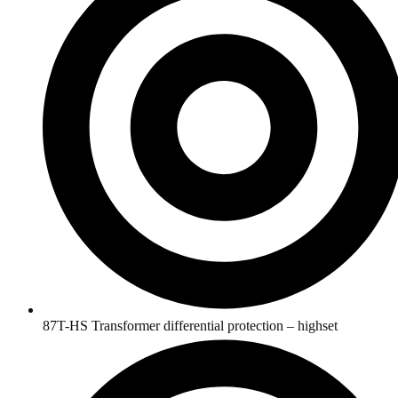
87T-HS Transformer differential protection – highset