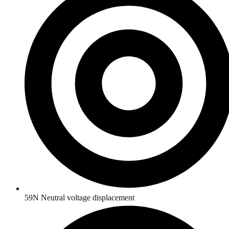
59N Neutral voltage displacement