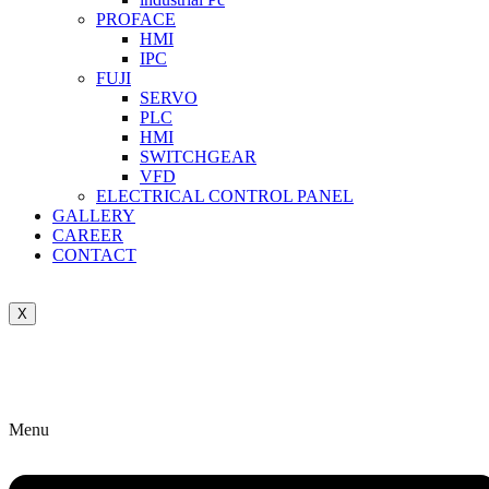
PROFACE
HMI
IPC
FUJI
SERVO
PLC
HMI
SWITCHGEAR
VFD
ELECTRICAL CONTROL PANEL
GALLERY
CAREER
CONTACT
X
Menu