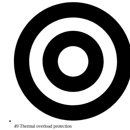
49 Thermal overload protection