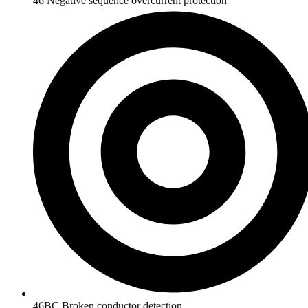
46 Negative sequence overcurrent protection
46BC Broken conductor detection