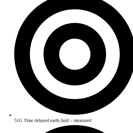
51G Time delayed earth fault – measured