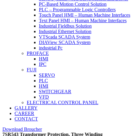
PC-Based Motion Control Solution
PLC – Programmable Logic Controllers
Touch Panel HMI – Human Machine Interfaces
Text Panel HMI – Human Machine Interfaces
Industrial Fieldbus Solution
Industrial Ethernet Solution
VTScada SCADA System
DIAView SCADA System
industrial Pc
PROFACE
HMI
IPC
FUJI
SERVO
PLC
HMI
SWITCHGEAR
VFD
ELECTRICAL CONTROL PANEL
GALLERY
CAREER
CONTACT
Download Broucher
7SR543 Transformer Protection, Three Winding