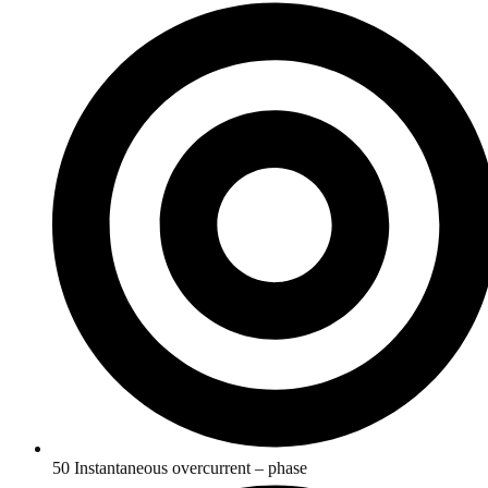
50 Instantaneous overcurrent – phase