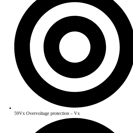
59Vx Overvoltage protection – Vx