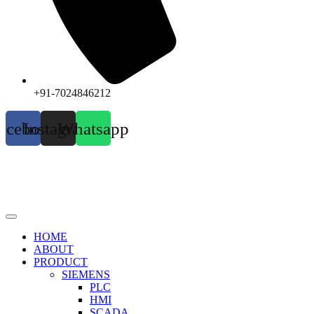
+91-7024846212
acebook
Instagram
Whatsapp
HOME
ABOUT
PRODUCT
SIEMENS
PLC
HMI
SCADA