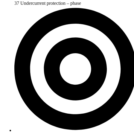
37 Undercurrent protection – phase