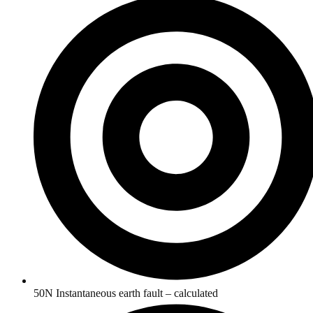
50N Instantaneous earth fault – calculated