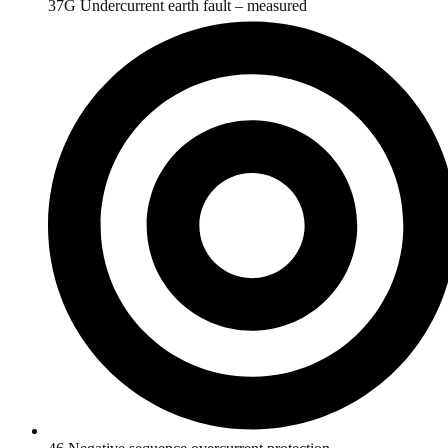
37G Undercurrent earth fault – measured