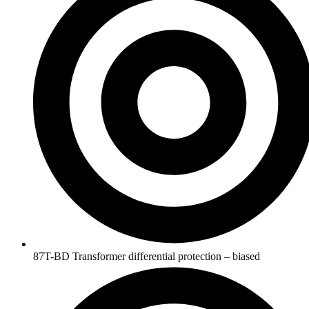
87T-BD Transformer differential protection – biased