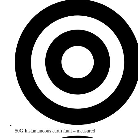
50G Instantaneous earth fault – measured