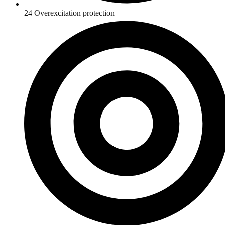
24 Overexcitation protection