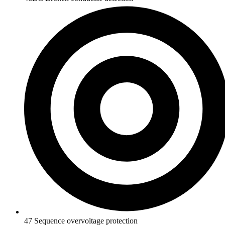
47 Sequence overvoltage protection