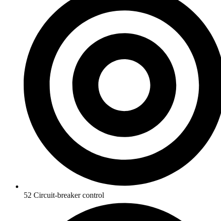
52 Circuit-breaker control