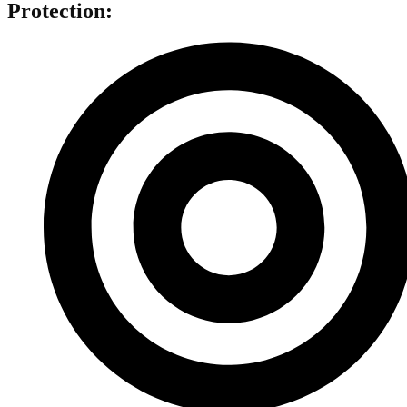
Protection: