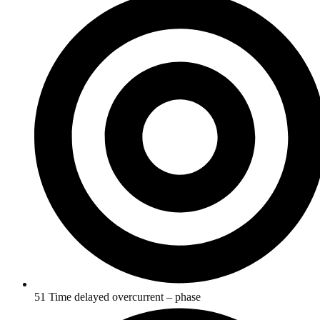
51 Time delayed overcurrent – phase