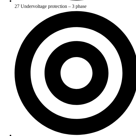
27 Undervoltage protection – 3 phase