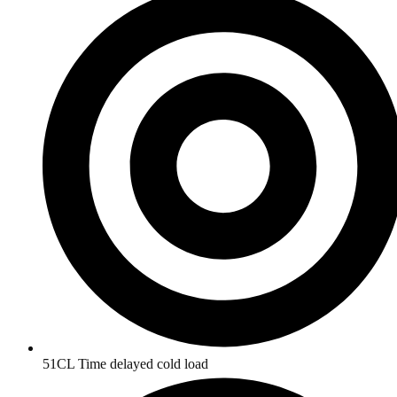
51CL Time delayed cold load