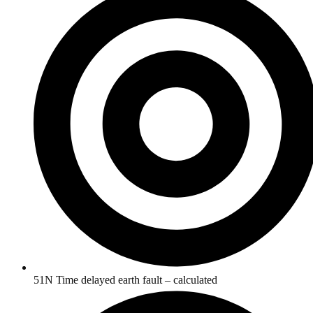
51N Time delayed earth fault – calculated