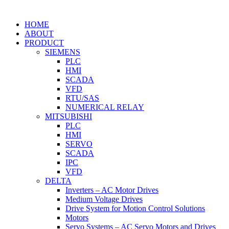
HOME
ABOUT
PRODUCT
SIEMENS
PLC
HMI
SCADA
VFD
RTU/SAS
NUMERICAL RELAY
MITSUBISHI
PLC
HMI
SERVO
SCADA
IPC
VFD
DELTA
Inverters – AC Motor Drives
Medium Voltage Drives
Drive System for Motion Control Solutions
Motors
Servo Systems – AC Servo Motors and Drives