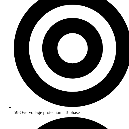
59 Overvoltage protection – 3 phase