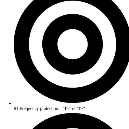
81 Frequency protection – "f>" or "f>”