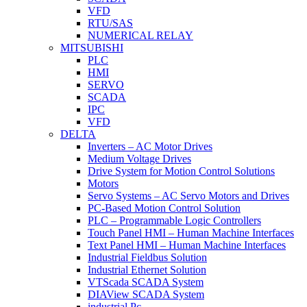
VFD
RTU/SAS
NUMERICAL RELAY
MITSUBISHI
PLC
HMI
SERVO
SCADA
IPC
VFD
DELTA
Inverters – AC Motor Drives
Medium Voltage Drives
Drive System for Motion Control Solutions
Motors
Servo Systems – AC Servo Motors and Drives
PC-Based Motion Control Solution
PLC – Programmable Logic Controllers
Touch Panel HMI – Human Machine Interfaces
Text Panel HMI – Human Machine Interfaces
Industrial Fieldbus Solution
Industrial Ethernet Solution
VTScada SCADA System
DIAView SCADA System
industrial Pc