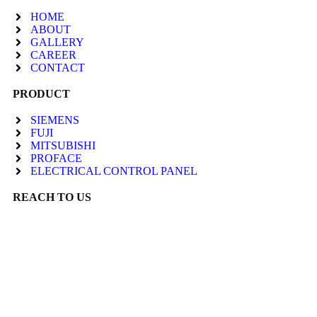
HOME
ABOUT
GALLERY
CAREER
CONTACT
PRODUCT
SIEMENS
FUJI
MITSUBISHI
PROFACE
ELECTRICAL CONTROL PANEL
REACH TO US