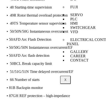
FUJI
• 48 Starting-time supervision
SERVO
• 49R Rotor thermal overload protection
PLC
HMI
• 49TS Temperature sensor supervision
SWITCHGEAR
• 50/50N/50G Instantaneous overcurrent
VFD
• 50AFD Arc Flash Detection
ELECTRICAL CONT
PANEL
• 50/50G/50N Instantaneous overcurrent/EF
GALLERY
• 50AFD Arc flash detection
CAREER
CONTACT
• 50BCL Break capacity limit
• 51/51G/51N Time delayed overcurrent/EF
• 66 Number of starts
X
• 81B Backspin monitor
• 87GH REF protection – high-impedance