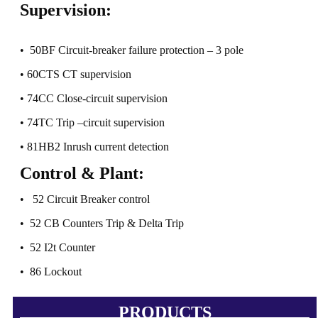
Supervision:
• 50BF Circuit-breaker failure protection – 3 pole
• 60CTS CT supervision
• 74CC Close-circuit supervision
• 74TC Trip –circuit supervision
• 81HB2 Inrush current detection
Control & Plant:
• 52 Circuit Breaker control
• 52 CB Counters Trip & Delta Trip
• 52 I2t Counter
• 86 Lockout
PRODUCTS