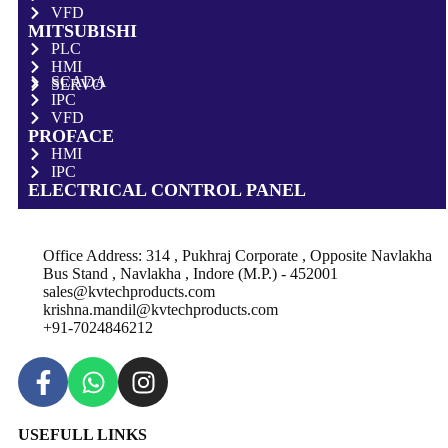
VFD
MITSUBISHI
PLC
HMI
SCADA
SERVO
IPC
VFD
PROFACE
HMI
IPC
ELECTRICAL CONTROL PANEL
Office Address: 314 , Pukhraj Corporate , Opposite Navlakha
Bus Stand , Navlakha , Indore (M.P.) - 452001
sales@kvtechproducts.com
krishna.mandil@kvtechproducts.com
+91-7024846212
USEFULL LINKS