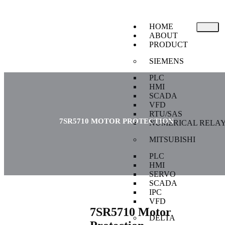
HOME
ABOUT
PRODUCT
SIEMENS
PLC
HMI
SCADA
VFD
RTU/SAS
7SR5710 MOTOR PROTECTION
NUMERICAL RELA
MITSUBISHI
PLC
HMI
SERVO
SCADA
IPC
VFD
7SR5710 Motor
DELTA