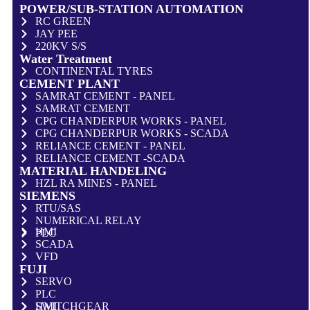
POWER/SUB-STATION AUTOMATION
RC GREEN
JAY PEE
220KV S/S
Water Treatment
CONTINENTAL TYRES
CEMENT PLANT
SAMRAT CEMENT - PANEL
SAMRAT CEMENT
CPG CHANDERPUR WORKS - PANEL
CPG CHANDERPUR WORKS - SCADA
RELIANCE CEMENT - PANEL
RELIANCE CEMENT -SCADA
MATERIAL HANDELING
HZL RA MINES - PANEL
SIEMENS
RTU/SAS
NUMERICAL RELAY
HMI
PLC
SCADA
VFD
FUJI
SERVO
PLC
HMI
SWITCHGEAR