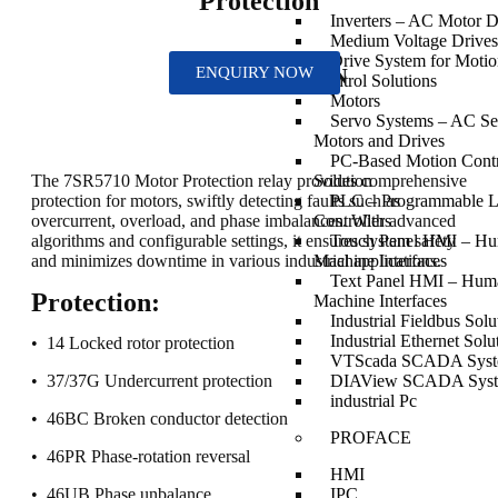
Protection
Inverters – AC Motor D
Medium Voltage Drives
Drive System for Moti
ENQUIRY NOW
DESCRIPTION
Control Solutions
Motors
Servo Systems – AC Se
Motors and Drives
PC-Based Motion Cont
Solution
The 7SR5710 Motor Protection relay provides comprehensive
PLC – Programmable L
protection for motors, swiftly detecting faults such as
Controllers
overcurrent, overload, and phase imbalances. With advanced
Touch Panel HMI – H
algorithms and configurable settings, it ensures system safety
Machine Interfaces
and minimizes downtime in various industrial applications.
Text Panel HMI – Hum
Protection:
Machine Interfaces
Industrial Fieldbus Solu
Industrial Ethernet Solu
• 14 Locked rotor protection
VTScada SCADA Sys
DIAView SCADA Sys
• 37/37G Undercurrent protection
industrial Pc
• 46BC Broken conductor detection
PROFACE
• 46PR Phase-rotation reversal
HMI
IPC
• 46UB Phase unbalance