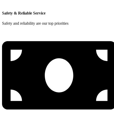
Safety & Reliable Service
Safety and reliability are our top priorities