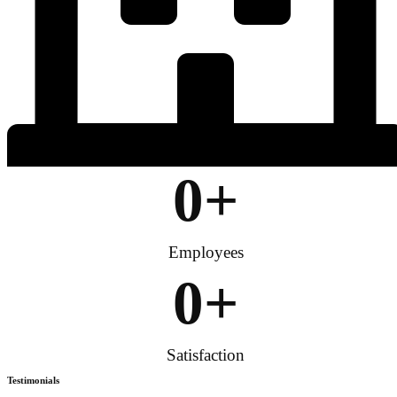
0
+
Employees
0
+
Satisfaction
Testimonials