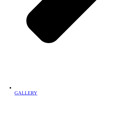
GALLERY