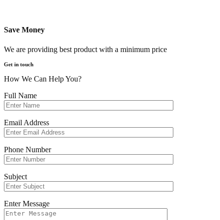
Save Money
We are providing best product with a minimum price
Get in touch
How We Can Help You?
Full Name
Email Address
Phone Number
Subject
Enter Message