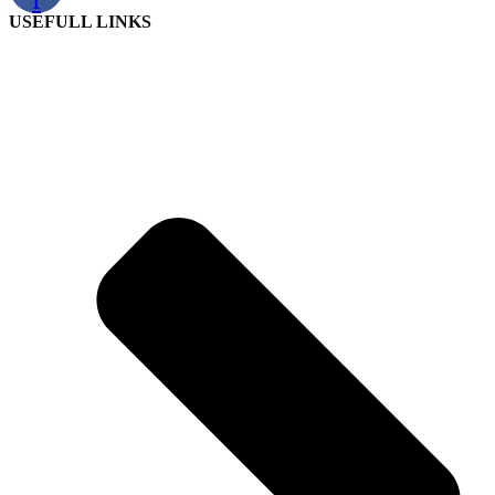
USEFULL LINKS