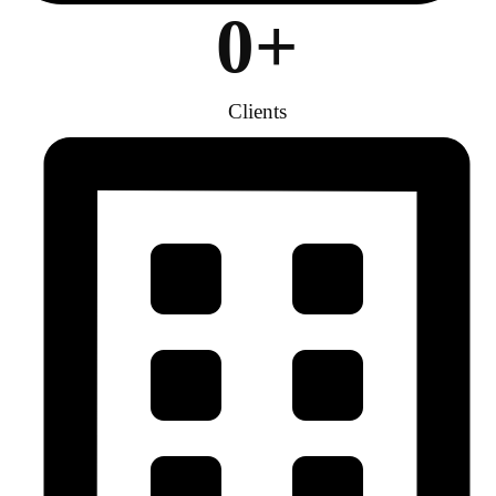
0
+
Clients