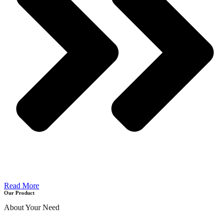
Read More
Our Product
About Your Need