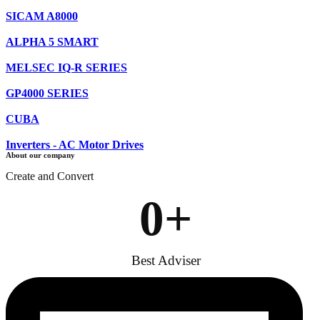
SICAM A8000
ALPHA 5 SMART
MELSEC IQ-R SERIES
GP4000 SERIES
CUBA
Inverters - AC Motor Drives
About our company
Create and Convert
0
+
Best Adviser