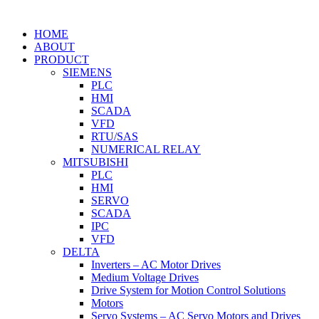
HOME
ABOUT
PRODUCT
SIEMENS
PLC
HMI
SCADA
VFD
RTU/SAS
NUMERICAL RELAY
MITSUBISHI
PLC
HMI
SERVO
SCADA
IPC
VFD
DELTA
Inverters – AC Motor Drives
Medium Voltage Drives
Drive System for Motion Control Solutions
Motors
Servo Systems – AC Servo Motors and Drives