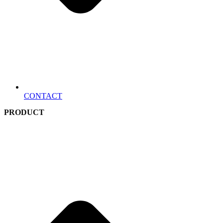
CONTACT
PRODUCT