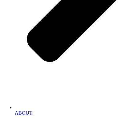
ABOUT