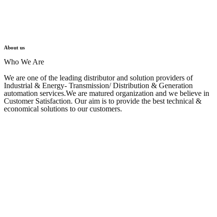
About us
Who We Are
We are one of the leading distributor and solution providers of
Industrial & Energy- Transmission/ Distribution & Generation
automation services.We are matured organization and we believe in
Customer Satisfaction. Our aim is to provide the best technical &
economical solutions to our customers. ​