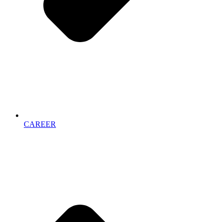
CAREER