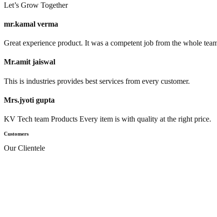
Let’s Grow Together
mr.kamal verma
Great experience product. It was a competent job from the whole tea
Mr.amit jaiswal
This is industries provides best services from every customer.
Mrs.jyoti gupta
KV Tech team Products Every item is with quality at the right price.
Customers
Our Clientele