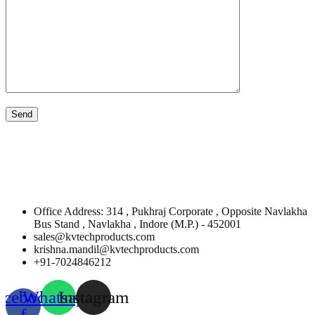
Office Address: 314 , Pukhraj Corporate , Opposite Navlakha
Bus Stand , Navlakha , Indore (M.P.) - 452001
sales@kvtechproducts.com
krishna.mandil@kvtechproducts.com
+91-7024846212
acebook-
Whatsapp
Instagram
f