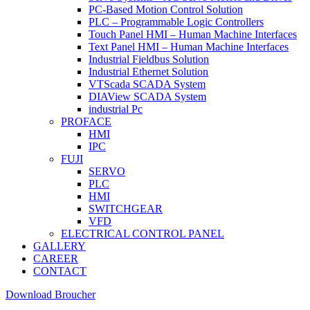
PC-Based Motion Control Solution
PLC – Programmable Logic Controllers
Touch Panel HMI – Human Machine Interfaces
Text Panel HMI – Human Machine Interfaces
Industrial Fieldbus Solution
Industrial Ethernet Solution
VTScada SCADA System
DIAView SCADA System
industrial Pc
PROFACE
HMI
IPC
FUJI
SERVO
PLC
HMI
SWITCHGEAR
VFD
ELECTRICAL CONTROL PANEL
GALLERY
CAREER
CONTACT
Download Broucher