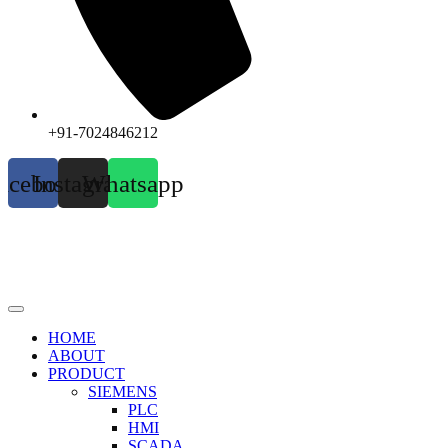
+91-7024846212
acebook
Instagram
Whatsapp
HOME
ABOUT
PRODUCT
SIEMENS
PLC
HMI
SCADA