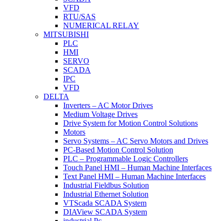
VFD
RTU/SAS
NUMERICAL RELAY
MITSUBISHI
PLC
HMI
SERVO
SCADA
IPC
VFD
DELTA
Inverters – AC Motor Drives
Medium Voltage Drives
Drive System for Motion Control Solutions
Motors
Servo Systems – AC Servo Motors and Drives
PC-Based Motion Control Solution
PLC – Programmable Logic Controllers
Touch Panel HMI – Human Machine Interfaces
Text Panel HMI – Human Machine Interfaces
Industrial Fieldbus Solution
Industrial Ethernet Solution
VTScada SCADA System
DIAView SCADA System
industrial Pc