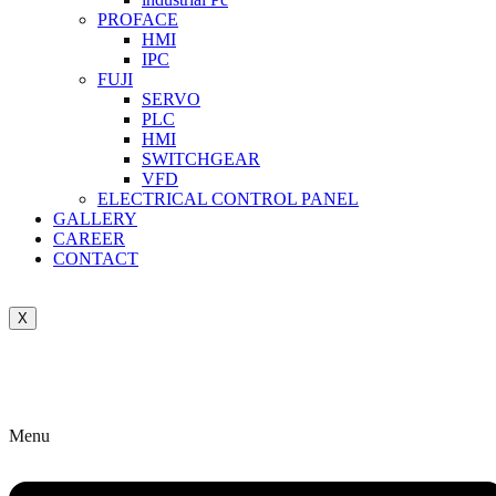
PROFACE
HMI
IPC
FUJI
SERVO
PLC
HMI
SWITCHGEAR
VFD
ELECTRICAL CONTROL PANEL
GALLERY
CAREER
CONTACT
X
Menu