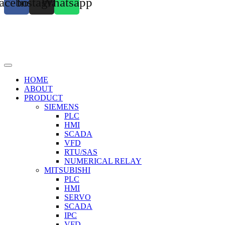
acebook
Instagram
Whatsapp
HOME
ABOUT
PRODUCT
SIEMENS
PLC
HMI
SCADA
VFD
RTU/SAS
NUMERICAL RELAY
MITSUBISHI
PLC
HMI
SERVO
SCADA
IPC
VFD