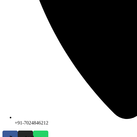
+91-7024846212