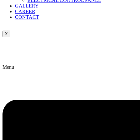
ELECTRICAL CONTROL PANEL
GALLERY
CAREER
CONTACT
X
Menu