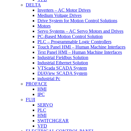
DELTA
Inverters – AC Motor Drives
Medium Voltage Drives
Drive System for Motion Control Solutions
Motors
Servo Systems – AC Servo Motors and Drives
PC-Based Motion Control Solution
PLC – Programmable Logic Controllers
Touch Panel HMI – Human Machine Interfaces
Text Panel HMI – Human Machine Interfaces
Industrial Fieldbus Solution
Industrial Ethernet Solution
VTScada SCADA System
DIAView SCADA System
industrial Pc
PROFACE
HMI
IPC
FUJI
SERVO
PLC
HMI
SWITCHGEAR
VFD