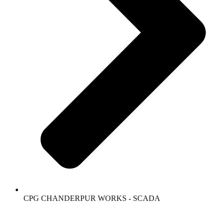
CPG CHANDERPUR WORKS - SCADA