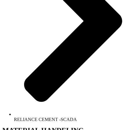
RELIANCE CEMENT -SCADA