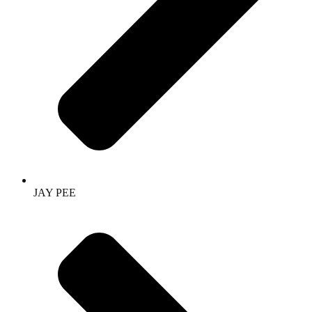
JAY PEE