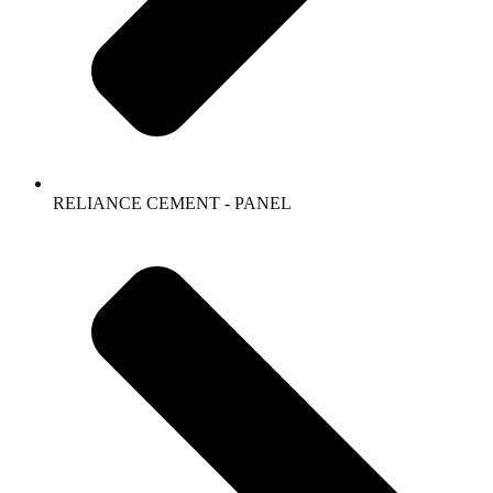
RELIANCE CEMENT - PANEL