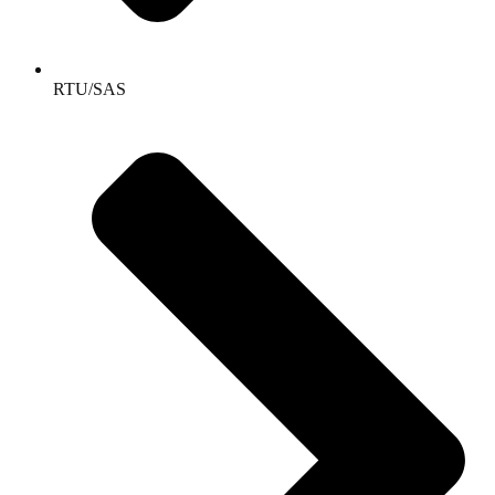
RTU/SAS