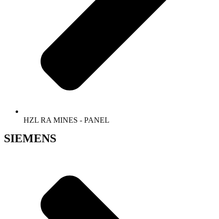
HZL RA MINES - PANEL
SIEMENS