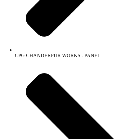
CPG CHANDERPUR WORKS - PANEL