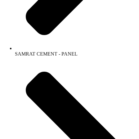
SAMRAT CEMENT - PANEL