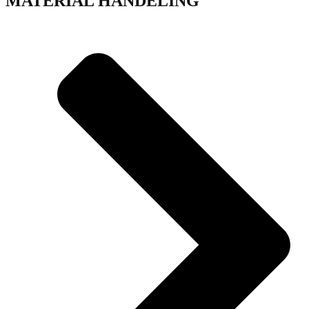
MATERIAL HANDELING