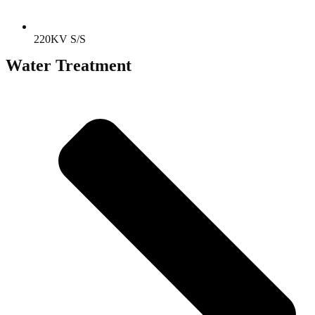
220KV S/S
Water Treatment