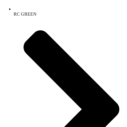
RC GREEN