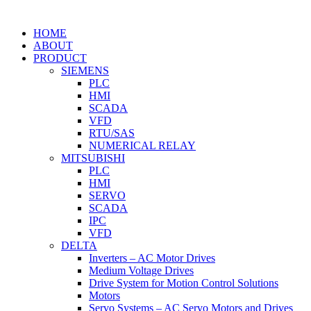
HOME
ABOUT
PRODUCT
SIEMENS
PLC
HMI
SCADA
VFD
RTU/SAS
NUMERICAL RELAY
MITSUBISHI
PLC
HMI
SERVO
SCADA
IPC
VFD
DELTA
Inverters – AC Motor Drives
Medium Voltage Drives
Drive System for Motion Control Solutions
Motors
Servo Systems – AC Servo Motors and Drives