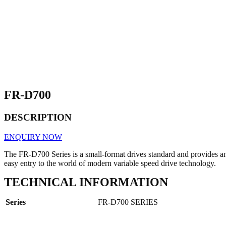
FR-D700
DESCRIPTION
ENQUIRY NOW
The FR-D700 Series is a small-format drives standard and provides a
easy entry to the world of modern variable speed drive technology.
TECHNICAL INFORMATION
Series
FR-D700 SERIES