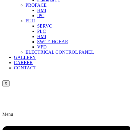
PROFACE
HMI
IPC
FUJI
SERVO
PLC
HMI
SWITCHGEAR
VFD
ELECTRICAL CONTROL PANEL
GALLERY
CAREER
CONTACT
X
Menu