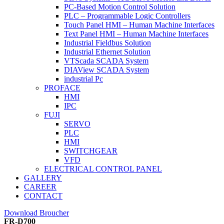
PC-Based Motion Control Solution
PLC – Programmable Logic Controllers
Touch Panel HMI – Human Machine Interfaces
Text Panel HMI – Human Machine Interfaces
Industrial Fieldbus Solution
Industrial Ethernet Solution
VTScada SCADA System
DIAView SCADA System
industrial Pc
PROFACE
HMI
IPC
FUJI
SERVO
PLC
HMI
SWITCHGEAR
VFD
ELECTRICAL CONTROL PANEL
GALLERY
CAREER
CONTACT
Download Broucher
FR-D700