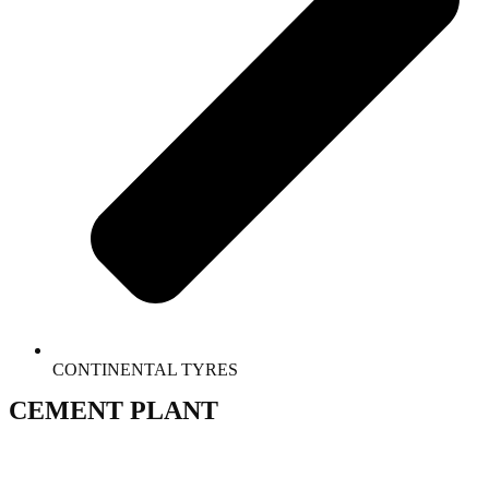
CONTINENTAL TYRES
CEMENT PLANT