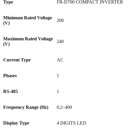
Type
FR-D700 COMPACT INVERTER
Minimum Rated Voltage
200
(V)
Maximum Rated Voltage
240
(V)
Current Type
AC
Phases
1
RS-485
1
Frequency Range (Hz)
0,2–400
Display Type
4 DIGITS LED