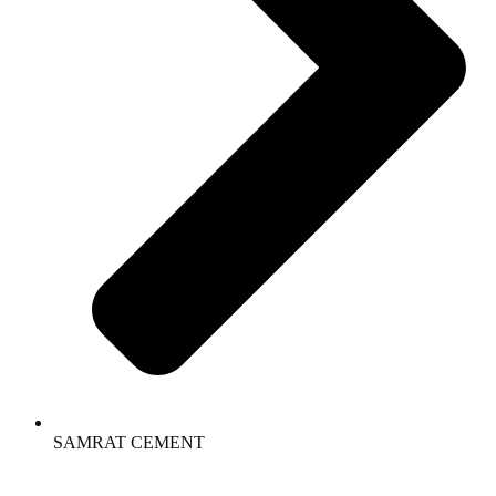
SAMRAT CEMENT