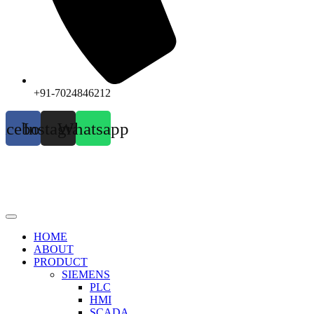
+91-7024846212
acebook
Instagram
Whatsapp
HOME
ABOUT
PRODUCT
SIEMENS
PLC
HMI
SCADA