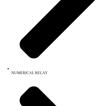
NUMERICAL RELAY