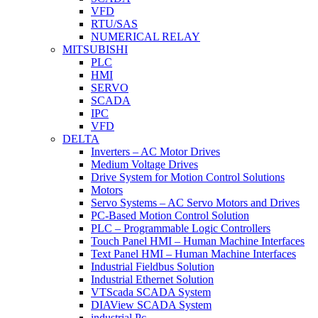
VFD
RTU/SAS
NUMERICAL RELAY
MITSUBISHI
PLC
HMI
SERVO
SCADA
IPC
VFD
DELTA
Inverters – AC Motor Drives
Medium Voltage Drives
Drive System for Motion Control Solutions
Motors
Servo Systems – AC Servo Motors and Drives
PC-Based Motion Control Solution
PLC – Programmable Logic Controllers
Touch Panel HMI – Human Machine Interfaces
Text Panel HMI – Human Machine Interfaces
Industrial Fieldbus Solution
Industrial Ethernet Solution
VTScada SCADA System
DIAView SCADA System
industrial Pc