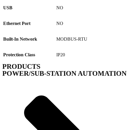
USB
NO
Ethernet Port
NO
Built-In Network
MODBUS-RTU
Protection Class
IP20
PRODUCTS
POWER/SUB-STATION AUTOMATION