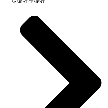
SAMRAT CEMENT