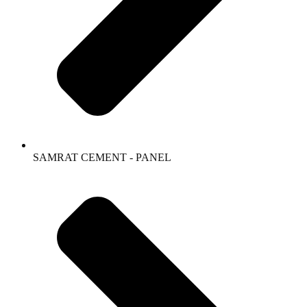
SAMRAT CEMENT - PANEL