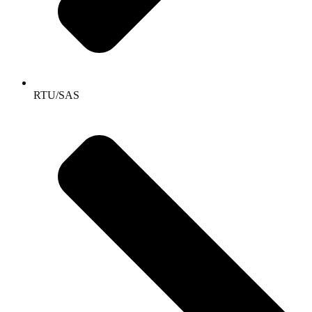
RTU/SAS