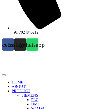
+91-7024846212
acebook
Instagram
Whatsapp
HOME
ABOUT
PRODUCT
SIEMENS
PLC
HMI
SCADA