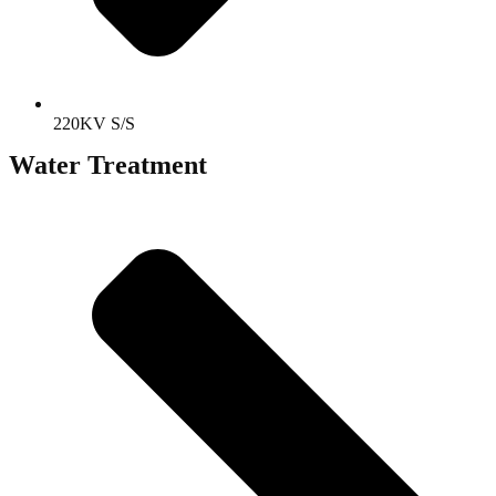
220KV S/S
Water Treatment