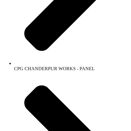
CPG CHANDERPUR WORKS - PANEL