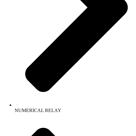
NUMERICAL RELAY