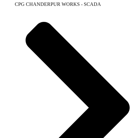
CPG CHANDERPUR WORKS - SCADA