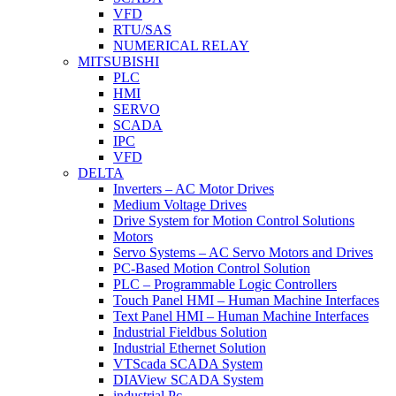
VFD
RTU/SAS
NUMERICAL RELAY
MITSUBISHI
PLC
HMI
SERVO
SCADA
IPC
VFD
DELTA
Inverters – AC Motor Drives
Medium Voltage Drives
Drive System for Motion Control Solutions
Motors
Servo Systems – AC Servo Motors and Drives
PC-Based Motion Control Solution
PLC – Programmable Logic Controllers
Touch Panel HMI – Human Machine Interfaces
Text Panel HMI – Human Machine Interfaces
Industrial Fieldbus Solution
Industrial Ethernet Solution
VTScada SCADA System
DIAView SCADA System
industrial Pc