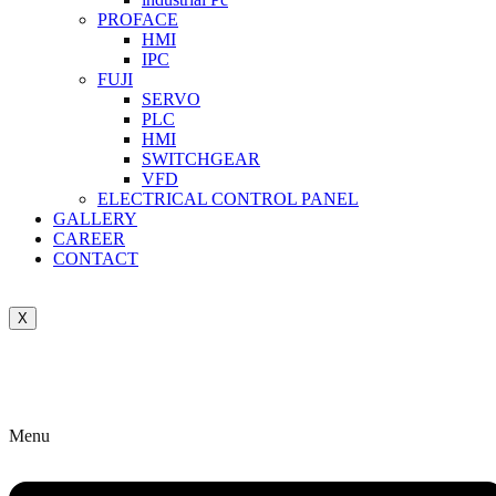
PROFACE
HMI
IPC
FUJI
SERVO
PLC
HMI
SWITCHGEAR
VFD
ELECTRICAL CONTROL PANEL
GALLERY
CAREER
CONTACT
X
Menu