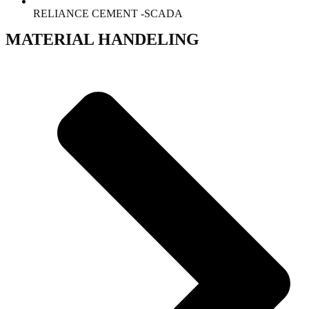
RELIANCE CEMENT -SCADA
MATERIAL HANDELING