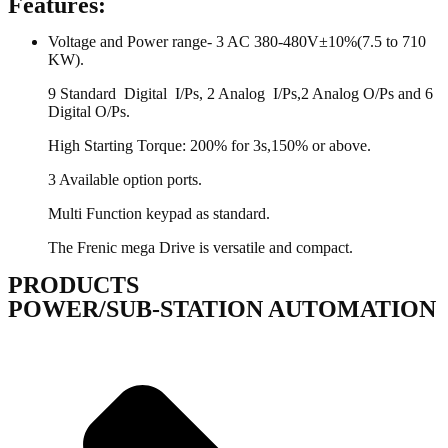
Features:
Voltage and Power range- 3 AC 380-480V±10%(7.5 to 710
KW).
9 Standard Digital I/Ps, 2 Analog I/Ps,2 Analog O/Ps and 6
Digital O/Ps.
High Starting Torque: 200% for 3s,150% or above.
3 Available option ports.
Multi Function keypad as standard.
The Frenic mega Drive is versatile and compact.
PRODUCTS
POWER/SUB-STATION AUTOMATION