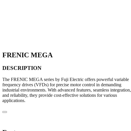
FRENIC MEGA
DESCRIPTION
The FRENIC MEGA series by Fuji Electric offers powerful variable
frequency drives (VFDs) for precise motor control in demanding
industrial environments. With advanced features, seamless integration,
and reliability, they provide cost-effective solutions for various
applications.