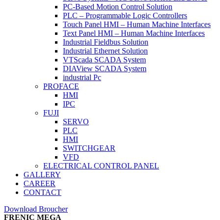
PC-Based Motion Control Solution
PLC – Programmable Logic Controllers
Touch Panel HMI – Human Machine Interfaces
Text Panel HMI – Human Machine Interfaces
Industrial Fieldbus Solution
Industrial Ethernet Solution
VTScada SCADA System
DIAView SCADA System
industrial Pc
PROFACE
HMI
IPC
FUJI
SERVO
PLC
HMI
SWITCHGEAR
VFD
ELECTRICAL CONTROL PANEL
GALLERY
CAREER
CONTACT
Download Broucher
FRENIC MEGA