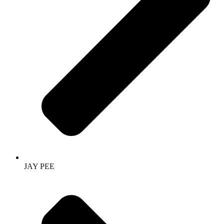
JAY PEE