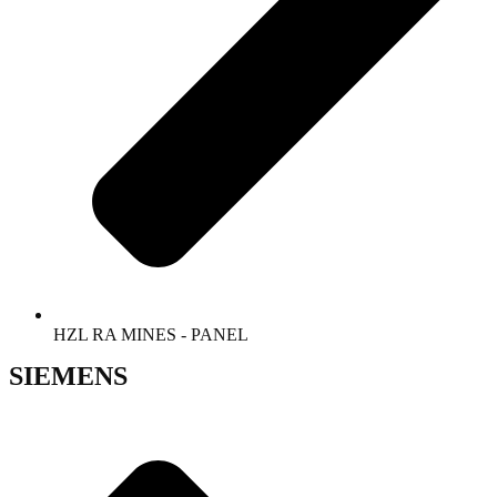
HZL RA MINES - PANEL
SIEMENS