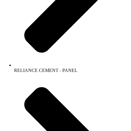
RELIANCE CEMENT - PANEL