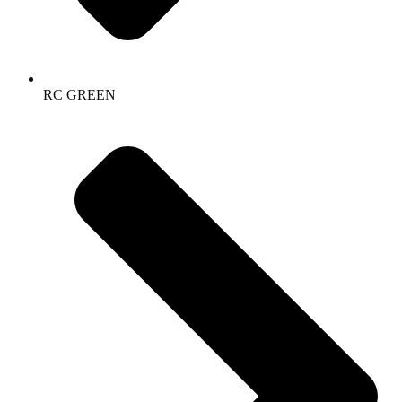
RC GREEN