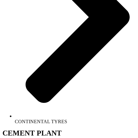
CONTINENTAL TYRES
CEMENT PLANT