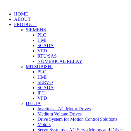
HOME
ABOUT
PRODUCT
SIEMENS
PLC
HMI
SCADA
VFD
RTU/SAS
NUMERICAL RELAY
MITSUBISHI
PLC
HMI
SERVO
SCADA
IPC
VFD
DELTA
Inverters – AC Motor Drives
Medium Voltage Drives
Drive System for Motion Control Solutions
Motors
Servo Systems – AC Servo Motors and Drives