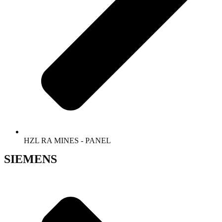
HZL RA MINES - PANEL
SIEMENS