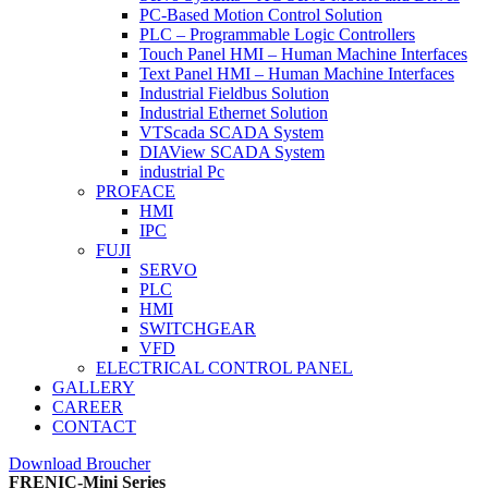
PC-Based Motion Control Solution
PLC – Programmable Logic Controllers
Touch Panel HMI – Human Machine Interfaces
Text Panel HMI – Human Machine Interfaces
Industrial Fieldbus Solution
Industrial Ethernet Solution
VTScada SCADA System
DIAView SCADA System
industrial Pc
PROFACE
HMI
IPC
FUJI
SERVO
PLC
HMI
SWITCHGEAR
VFD
ELECTRICAL CONTROL PANEL
GALLERY
CAREER
CONTACT
Download Broucher
FRENIC-Mini Series