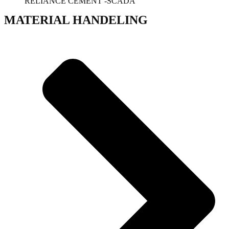
RELIANCE CEMENT -SCADA
MATERIAL HANDELING