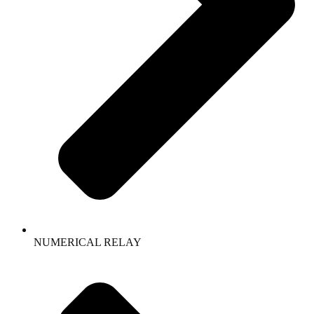
NUMERICAL RELAY