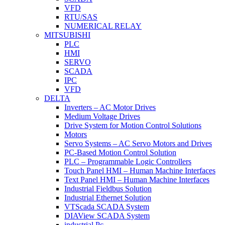
VFD
RTU/SAS
NUMERICAL RELAY
MITSUBISHI
PLC
HMI
SERVO
SCADA
IPC
VFD
DELTA
Inverters – AC Motor Drives
Medium Voltage Drives
Drive System for Motion Control Solutions
Motors
Servo Systems – AC Servo Motors and Drives
PC-Based Motion Control Solution
PLC – Programmable Logic Controllers
Touch Panel HMI – Human Machine Interfaces
Text Panel HMI – Human Machine Interfaces
Industrial Fieldbus Solution
Industrial Ethernet Solution
VTScada SCADA System
DIAView SCADA System
industrial Pc