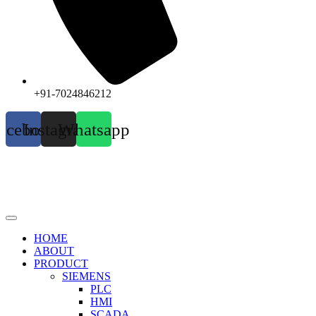
+91-7024846212
acebook
Instagram
Whatsapp
HOME
ABOUT
PRODUCT
SIEMENS
PLC
HMI
SCADA