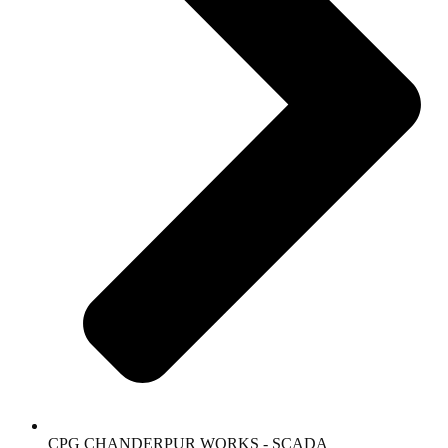
CPG CHANDERPUR WORKS - SCADA