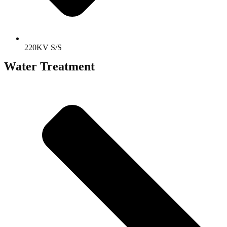
220KV S/S
Water Treatment