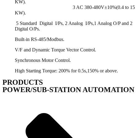
KW).
3 AC 380-480V±10%(0.4 to 15
KW).
5 Standard Digital I/Ps, 2 Analog I/Ps,1 Analog O/P and 2
Digital O/Ps.
Built-in RS-485/Modbus.
V/F and Dynamic Torque Vector Control.
Synchronous Motor Control.
High Starting Torque: 200% for 0.5s,150% or above.
PRODUCTS
POWER/SUB-STATION AUTOMATION