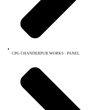
CPG CHANDERPUR WORKS - PANEL