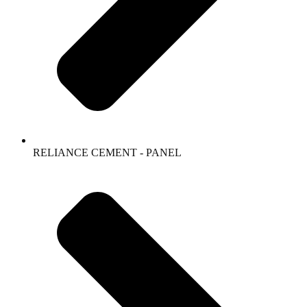
RELIANCE CEMENT - PANEL