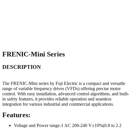
FRENIC-Mini Series
DESCRIPTION
The FRENIC-Mini series by Fuji Electric is a compact and versatile
range of variable frequency drives (VFDs) offering precise motor
control. With easy installation, advanced control algorithms, and built-
in safety features, it provides reliable operation and seamless
integration for various industrial and commercial applications.
Features:
Voltage and Power range-1 AC 200-240 V±10%(0.8 to 2.2