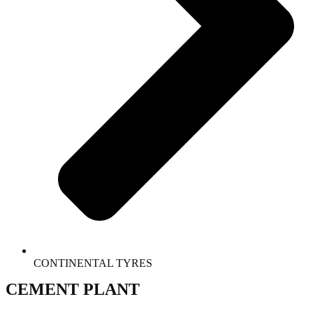
CONTINENTAL TYRES
CEMENT PLANT