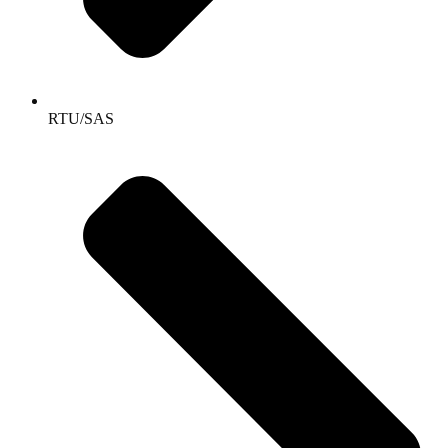
RTU/SAS