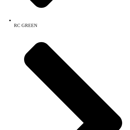
RC GREEN