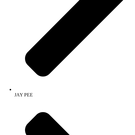
JAY PEE