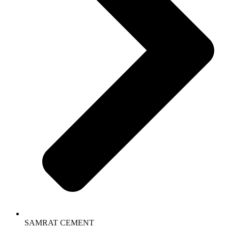
SAMRAT CEMENT