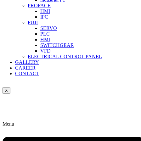
PROFACE
HMI
IPC
FUJI
SERVO
PLC
HMI
SWITCHGEAR
VFD
ELECTRICAL CONTROL PANEL
GALLERY
CAREER
CONTACT
X
Menu