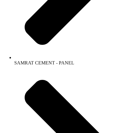
SAMRAT CEMENT - PANEL