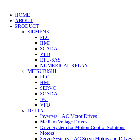
HOME
ABOUT
PRODUCT
SIEMENS
PLC
HMI
SCADA
VFD
RTU/SAS
NUMERICAL RELAY
MITSUBISHI
PLC
HMI
SERVO
SCADA
IPC
VFD
DELTA
Inverters – AC Motor Drives
Medium Voltage Drives
Drive System for Motion Control Solutions
Motors
Servo Systems – AC Servo Motors and Drives