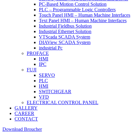
PC-Based Motion Control Solution
PLC – Programmable Logic Controllers
Touch Panel HMI – Human Machine Interfaces
Text Panel HMI – Human Machine Interfaces
Industrial Fieldbus Solution
Industrial Ethernet Solution
VTScada SCADA System
DIAView SCADA System
industrial Pc
PROFACE
HMI
IPC
FUJI
SERVO
PLC
HMI
SWITCHGEAR
VFD
ELECTRICAL CONTROL PANEL
GALLERY
CAREER
CONTACT
Download Broucher