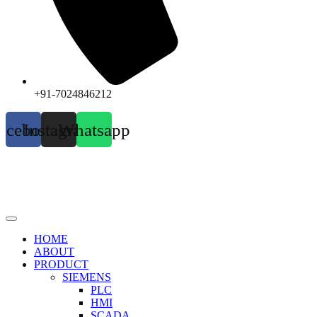
+91-7024846212
acebook
Instagram
Whatsapp
HOME
ABOUT
PRODUCT
SIEMENS
PLC
HMI
SCADA