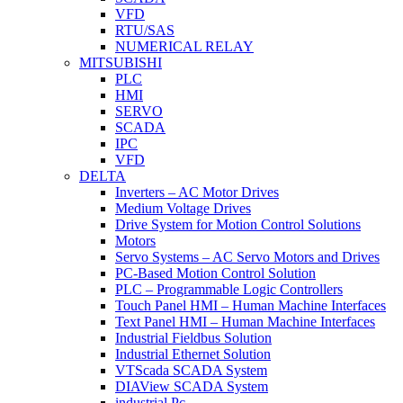
VFD
RTU/SAS
NUMERICAL RELAY
MITSUBISHI
PLC
HMI
SERVO
SCADA
IPC
VFD
DELTA
Inverters – AC Motor Drives
Medium Voltage Drives
Drive System for Motion Control Solutions
Motors
Servo Systems – AC Servo Motors and Drives
PC-Based Motion Control Solution
PLC – Programmable Logic Controllers
Touch Panel HMI – Human Machine Interfaces
Text Panel HMI – Human Machine Interfaces
Industrial Fieldbus Solution
Industrial Ethernet Solution
VTScada SCADA System
DIAView SCADA System
industrial Pc