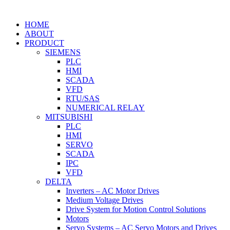
HOME
ABOUT
PRODUCT
SIEMENS
PLC
HMI
SCADA
VFD
RTU/SAS
NUMERICAL RELAY
MITSUBISHI
PLC
HMI
SERVO
SCADA
IPC
VFD
DELTA
Inverters – AC Motor Drives
Medium Voltage Drives
Drive System for Motion Control Solutions
Motors
Servo Systems – AC Servo Motors and Drives