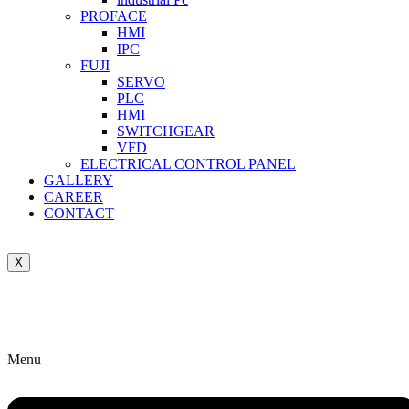
PROFACE
HMI
IPC
FUJI
SERVO
PLC
HMI
SWITCHGEAR
VFD
ELECTRICAL CONTROL PANEL
GALLERY
CAREER
CONTACT
X
Menu