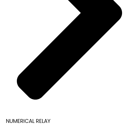
NUMERICAL RELAY