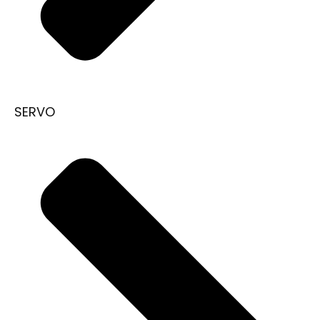
SERVO