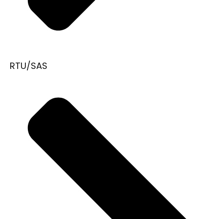
RTU/SAS