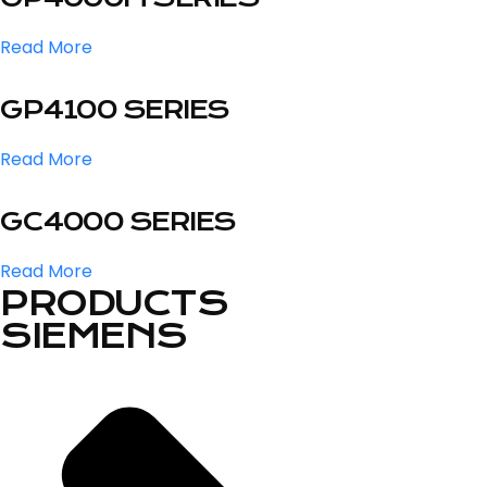
Read More
GP4100 SERIES
Read More
GC4000 SERIES
Read More
PRODUCTS
SIEMENS