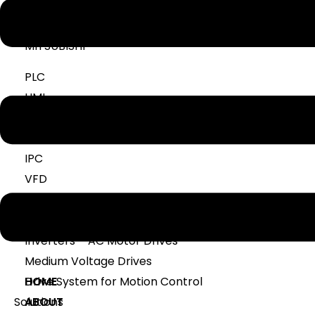
NUMERICAL RELAY
MITSUBISHI
PLC
HMI
SERVO
SCADA
IPC
VFD
DELTA
Inverters – AC Motor Drives
Medium Voltage Drives
Drive System for Motion Control
HOME
Solutions
ABOUT