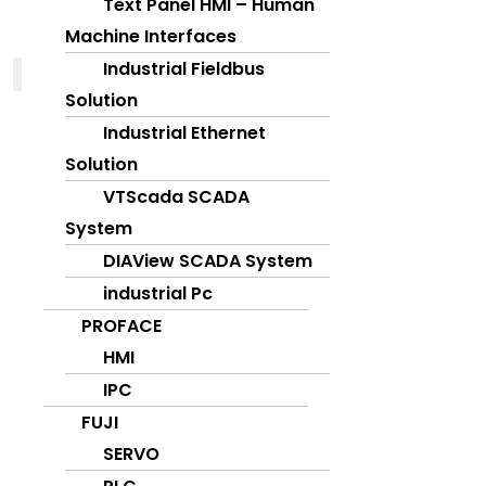
Text Panel HMI – Human
Machine Interfaces
Industrial Fieldbus
X
Solution
Industrial Ethernet
Solution
VTScada SCADA
System
DIAView SCADA System
industrial Pc
PROFACE
HMI
IPC
FUJI
SERVO