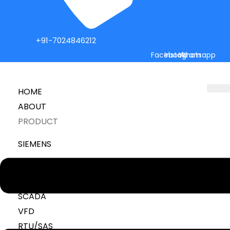
+91-7024846212
Facebook
Instagram
Whatsapp
HOME
ABOUT
PRODUCT
SIEMENS
Menu
PLC
HMI
SCADA
VFD
RTU/SAS