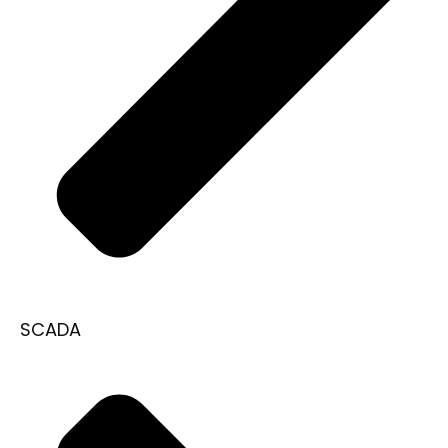
SCADA