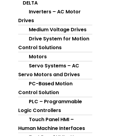
DELTA
PROFACE
Inverters – AC Motor
HMI
Drives
IPC
Medium Voltage Drives
Drive System for Motion
FUJI
Control Solutions
SERVO
Motors
PLC
Servo Systems – AC
HMI
Servo Motors and Drives
SWITCHGEAR
PC-Based Motion
VFD
Control Solution
ELECTRICAL CONTROL PANEL
PLC – Programmable
Logic Controllers
GALLERY
Touch Panel HMI –
CAREER
Human Machine Interfaces
CONTACT