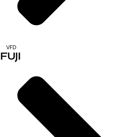
VFD
FUJI