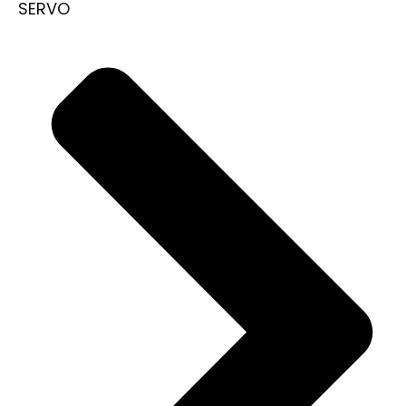
SERVO