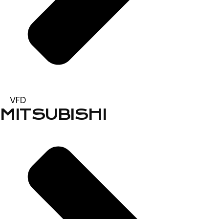
VFD
MITSUBISHI