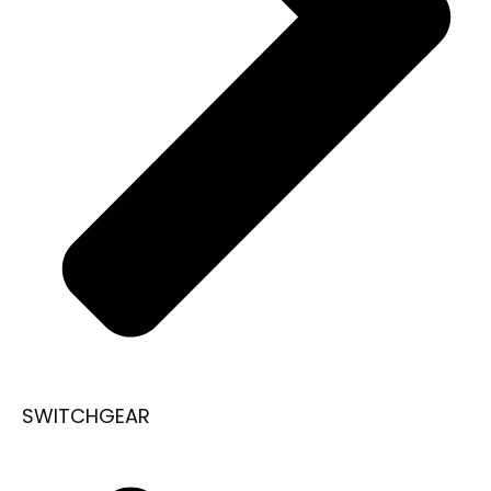
SWITCHGEAR