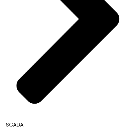
SCADA