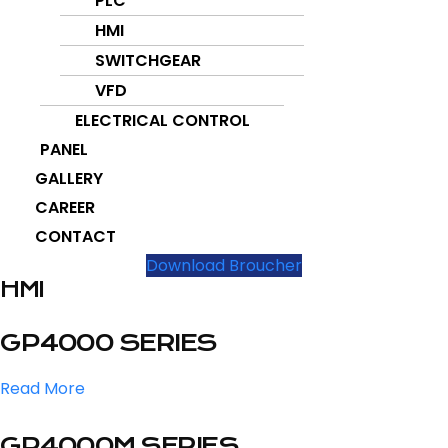
PLC
HMI
SWITCHGEAR
VFD
ELECTRICAL CONTROL
PANEL
GALLERY
CAREER
CONTACT
Download Broucher
HMI
GP4000 SERIES
Read More
GP4000M SERIES