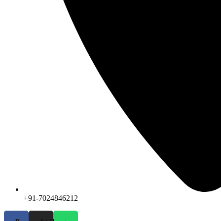
+91-7024846212