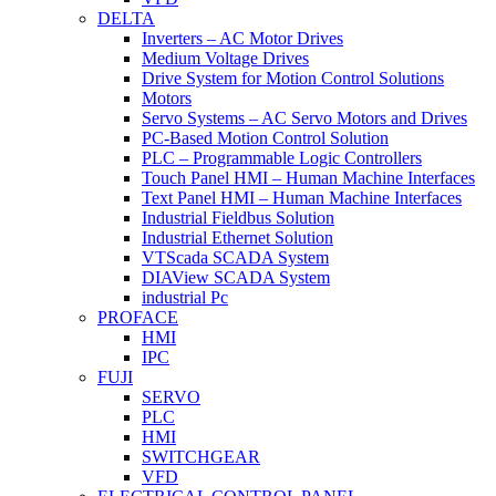
DELTA
Inverters – AC Motor Drives
Medium Voltage Drives
Drive System for Motion Control Solutions
Motors
Servo Systems – AC Servo Motors and Drives
PC-Based Motion Control Solution
PLC – Programmable Logic Controllers
Touch Panel HMI – Human Machine Interfaces
Text Panel HMI – Human Machine Interfaces
Industrial Fieldbus Solution
Industrial Ethernet Solution
VTScada SCADA System
DIAView SCADA System
industrial Pc
PROFACE
HMI
IPC
FUJI
SERVO
PLC
HMI
SWITCHGEAR
VFD