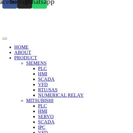
acebook
Instagram
Whatsapp
HOME
ABOUT
PRODUCT
SIEMENS
PLC
HMI
SCADA
VFD
RTU/SAS
NUMERICAL RELAY
MITSUBISHI
PLC
HMI
SERVO
SCADA
IPC
VFD