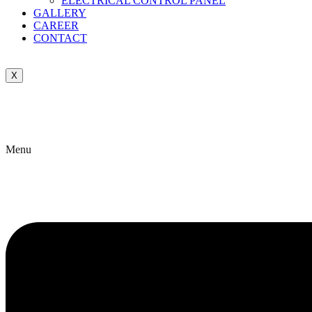
ELECTRICAL CONTROL PANEL
GALLERY
CAREER
CONTACT
X
Menu