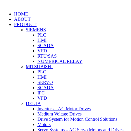
HOME
ABOUT
PRODUCT
SIEMENS
PLC
HMI
SCADA
VFD
RTU/SAS
NUMERICAL RELAY
MITSUBISHI
PLC
HMI
SERVO
SCADA
IPC
VFD
DELTA
Inverters – AC Motor Drives
Medium Voltage Drives
Drive System for Motion Control Solutions
Motors
Servo Systems – AC Servo Motors and Drives