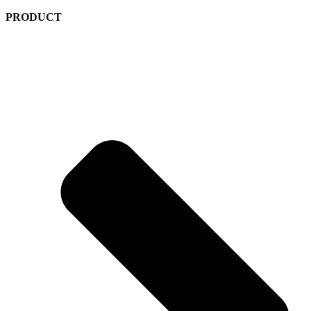
PRODUCT