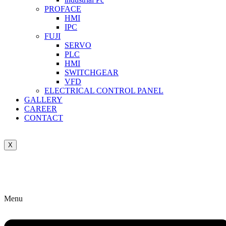
PROFACE
HMI
IPC
FUJI
SERVO
PLC
HMI
SWITCHGEAR
VFD
ELECTRICAL CONTROL PANEL
GALLERY
CAREER
CONTACT
X
Menu