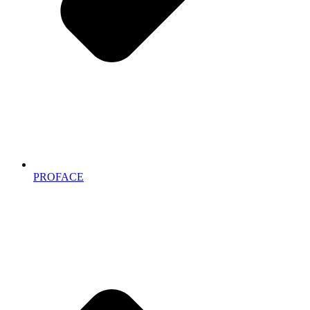
PROFACE