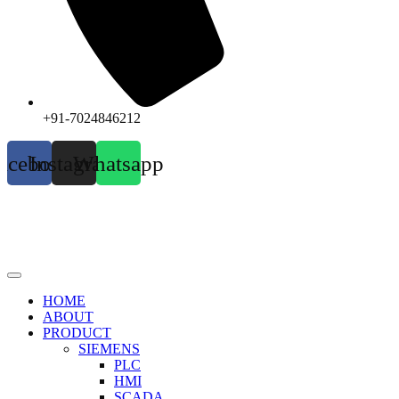
+91-7024846212
acebook
Instagram
Whatsapp
HOME
ABOUT
PRODUCT
SIEMENS
PLC
HMI
SCADA