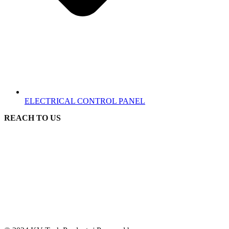
ELECTRICAL CONTROL PANEL
REACH TO US