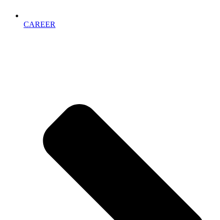
CAREER