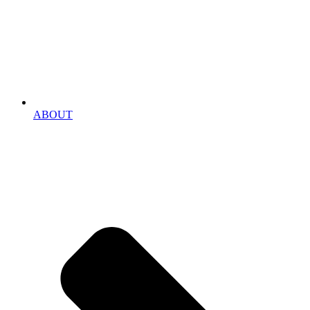
ABOUT