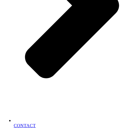
CONTACT