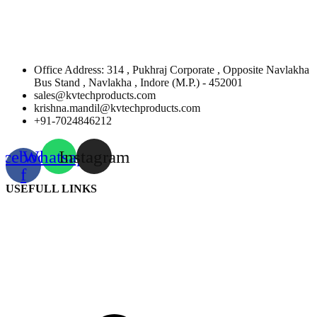
Office Address: 314 , Pukhraj Corporate , Opposite Navlakha
Bus Stand , Navlakha , Indore (M.P.) - 452001
sales@kvtechproducts.com
krishna.mandil@kvtechproducts.com
+91-7024846212
acebook-
Whatsapp
Instagram
f
USEFULL LINKS