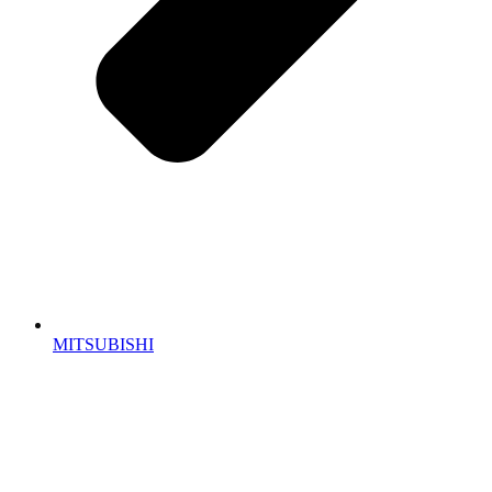
MITSUBISHI