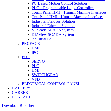
PC-Based Motion Control Solution
PLC – Programmable Logic Controllers
Touch Panel HMI – Human Machine Interfaces
Text Panel HMI – Human Machine Interfaces
Industrial Fieldbus Solution
Industrial Ethernet Solution
VTScada SCADA System
DIAView SCADA System
industrial Pc
PROFACE
HMI
IPC
FUJI
SERVO
PLC
HMI
SWITCHGEAR
VFD
ELECTRICAL CONTROL PANEL
GALLERY
CAREER
CONTACT
Download Broucher