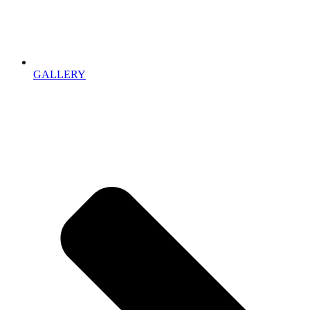
GALLERY