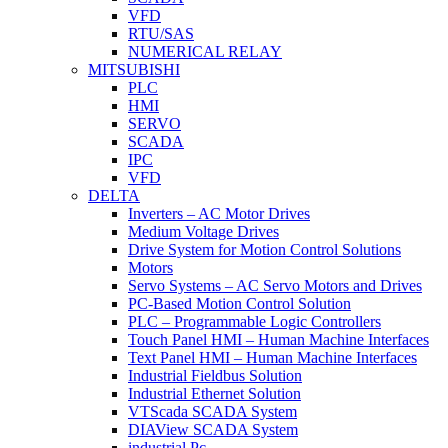
VFD
RTU/SAS
NUMERICAL RELAY
MITSUBISHI
PLC
HMI
SERVO
SCADA
IPC
VFD
DELTA
Inverters – AC Motor Drives
Medium Voltage Drives
Drive System for Motion Control Solutions
Motors
Servo Systems – AC Servo Motors and Drives
PC-Based Motion Control Solution
PLC – Programmable Logic Controllers
Touch Panel HMI – Human Machine Interfaces
Text Panel HMI – Human Machine Interfaces
Industrial Fieldbus Solution
Industrial Ethernet Solution
VTScada SCADA System
DIAView SCADA System
industrial Pc