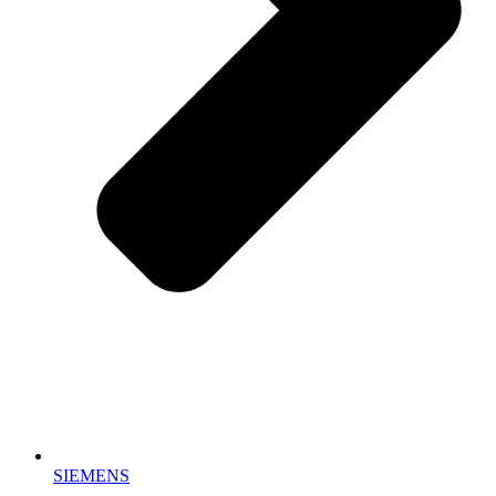
SIEMENS