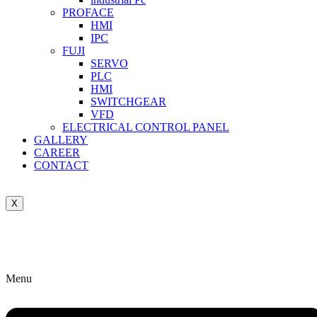
PROFACE
HMI
IPC
FUJI
SERVO
PLC
HMI
SWITCHGEAR
VFD
ELECTRICAL CONTROL PANEL
GALLERY
CAREER
CONTACT
X
Menu