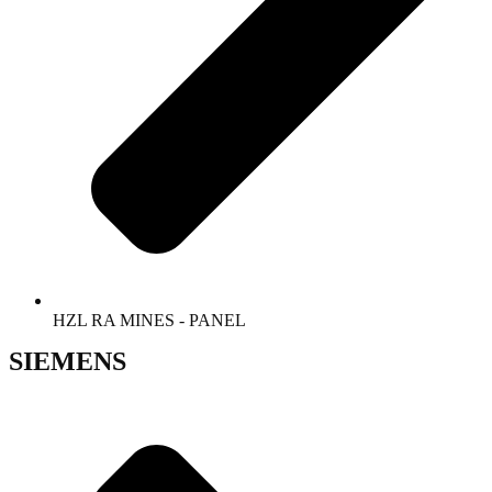
HZL RA MINES - PANEL
SIEMENS