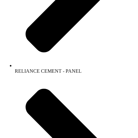
RELIANCE CEMENT - PANEL