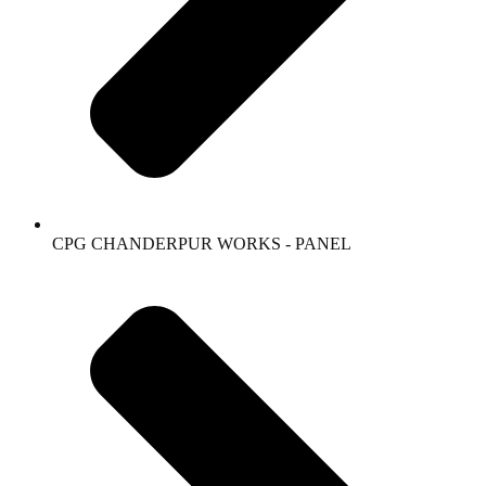
CPG CHANDERPUR WORKS - PANEL