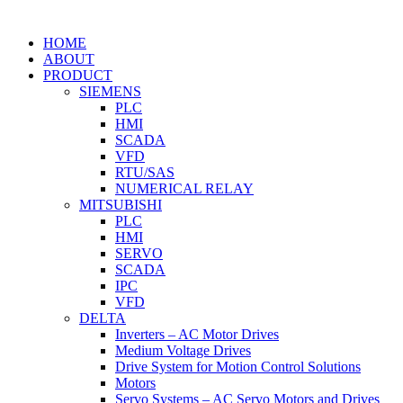
HOME
ABOUT
PRODUCT
SIEMENS
PLC
HMI
SCADA
VFD
RTU/SAS
NUMERICAL RELAY
MITSUBISHI
PLC
HMI
SERVO
SCADA
IPC
VFD
DELTA
Inverters – AC Motor Drives
Medium Voltage Drives
Drive System for Motion Control Solutions
Motors
Servo Systems – AC Servo Motors and Drives