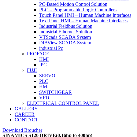
PC-Based Motion Control Solution
PLC – Programmable Logic Controllers
Touch Panel HMI – Human Machine Interfaces
Text Panel HMI – Human Machine Interfaces
Industrial Fieldbus Solution
Industrial Ethernet Solution
VTScada SCADA System
DIAView SCADA System
industrial Pc
PROFACE
HMI
IPC
FUJI
SERVO
PLC
HMI
SWITCHGEAR
VFD
ELECTRICAL CONTROL PANEL
GALLERY
CAREER
CONTACT
Download Broucher
SINAMICS S120 DRIVE(0.16hp to 400hp)