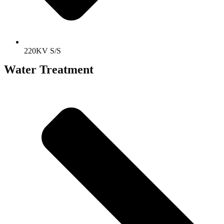
220KV S/S
Water Treatment