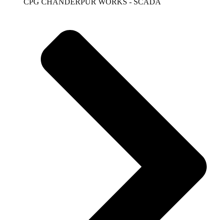
CPG CHANDERPUR WORKS - SCADA