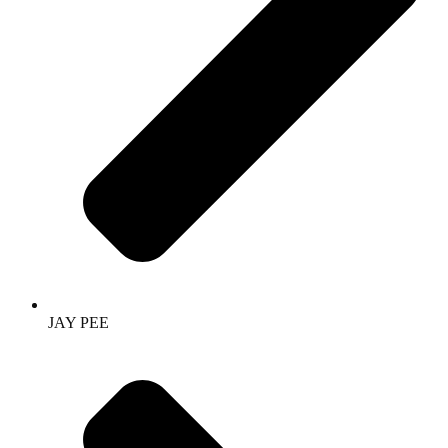
JAY PEE