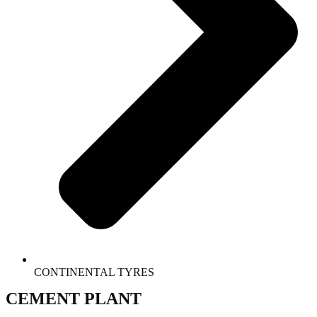
CONTINENTAL TYRES
CEMENT PLANT