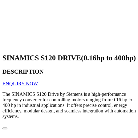
SINAMICS S120 DRIVE(0.16hp to 400hp)
DESCRIPTION
ENQUIRY NOW
The SINAMICS S120 Drive by Siemens is a high-performance
frequency converter for controlling motors ranging from 0.16 hp to
400 hp in industrial applications. It offers precise control, energy
efficiency, modular design, and seamless integration with automation
systems.