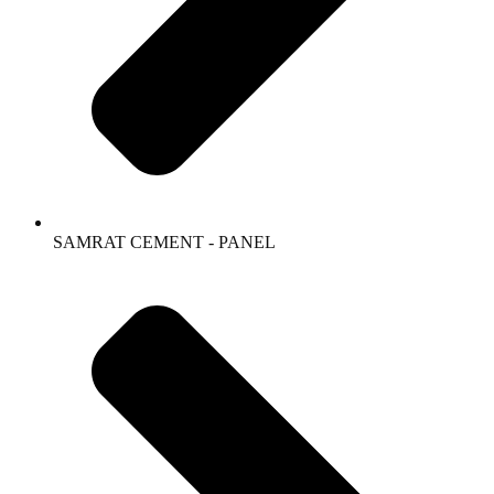
SAMRAT CEMENT - PANEL