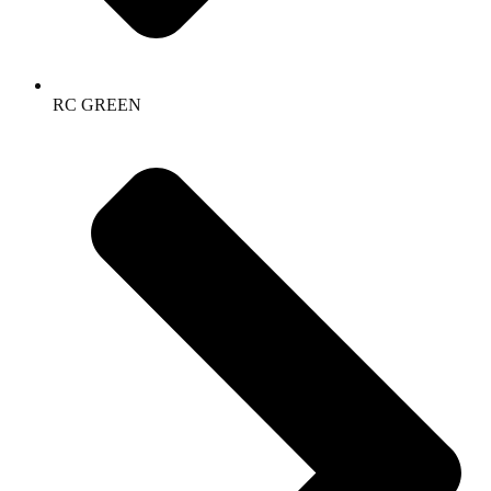
RC GREEN