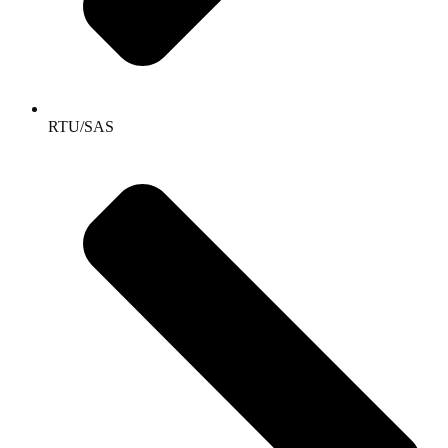
RTU/SAS