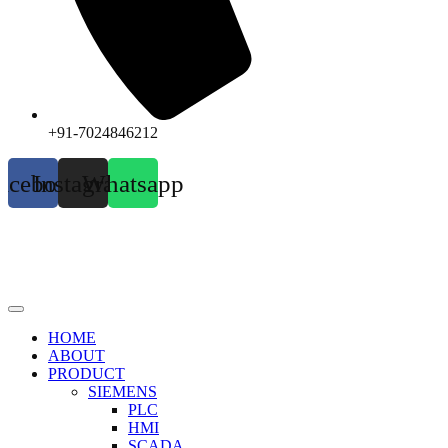
+91-7024846212
acebook
Instagram
Whatsapp
HOME
ABOUT
PRODUCT
SIEMENS
PLC
HMI
SCADA