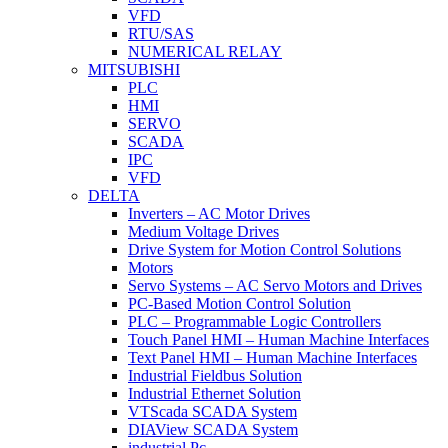
VFD
RTU/SAS
NUMERICAL RELAY
MITSUBISHI
PLC
HMI
SERVO
SCADA
IPC
VFD
DELTA
Inverters – AC Motor Drives
Medium Voltage Drives
Drive System for Motion Control Solutions
Motors
Servo Systems – AC Servo Motors and Drives
PC-Based Motion Control Solution
PLC – Programmable Logic Controllers
Touch Panel HMI – Human Machine Interfaces
Text Panel HMI – Human Machine Interfaces
Industrial Fieldbus Solution
Industrial Ethernet Solution
VTScada SCADA System
DIAView SCADA System
industrial Pc