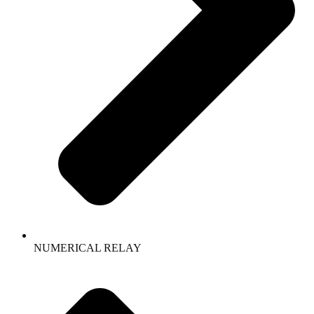
NUMERICAL RELAY