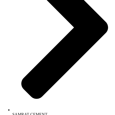
SAMRAT CEMENT