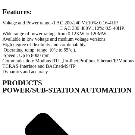
Features:
Voltage and Power range -1 AC 200-240 V±10%: 0.16-4HP.
3 AC 380-480V±10%: 0.5-40HP.
Wide range of power ratings from 0.12KW to 120MW.
Available in low voltage and medium voltage versions.
High degree of flexibility and combinability.
Operating temp. range (0°c to 55°c ).
Speed : Up to 8000 rpm.
Communication: Modbus RTU,Profinet,Profibus,Ethernet/IP,Modbus
TCP,AS-Interface and BACnetMS/TP
Dynamics and accuracy.
PRODUCTS
POWER/SUB-STATION AUTOMATION