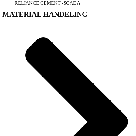
RELIANCE CEMENT -SCADA
MATERIAL HANDELING