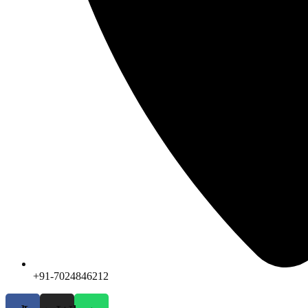
+91-7024846212