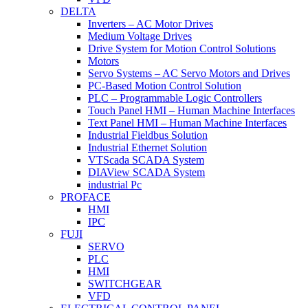
DELTA
Inverters – AC Motor Drives
Medium Voltage Drives
Drive System for Motion Control Solutions
Motors
Servo Systems – AC Servo Motors and Drives
PC-Based Motion Control Solution
PLC – Programmable Logic Controllers
Touch Panel HMI – Human Machine Interfaces
Text Panel HMI – Human Machine Interfaces
Industrial Fieldbus Solution
Industrial Ethernet Solution
VTScada SCADA System
DIAView SCADA System
industrial Pc
PROFACE
HMI
IPC
FUJI
SERVO
PLC
HMI
SWITCHGEAR
VFD