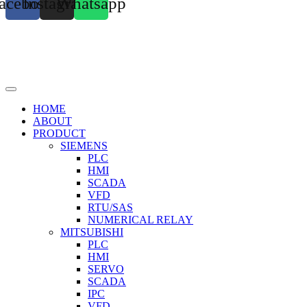
acebook
Instagram
Whatsapp
HOME
ABOUT
PRODUCT
SIEMENS
PLC
HMI
SCADA
VFD
RTU/SAS
NUMERICAL RELAY
MITSUBISHI
PLC
HMI
SERVO
SCADA
IPC
VFD