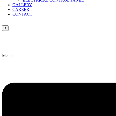
ELECTRICAL CONTROL PANEL
GALLERY
CAREER
CONTACT
X
Menu