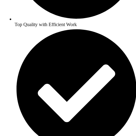
Top Quality with Efficient Work