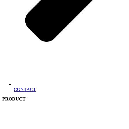
CONTACT
PRODUCT