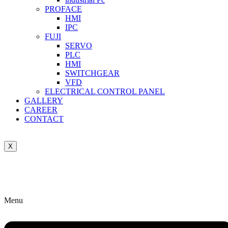
PROFACE
HMI
IPC
FUJI
SERVO
PLC
HMI
SWITCHGEAR
VFD
ELECTRICAL CONTROL PANEL
GALLERY
CAREER
CONTACT
X
Menu