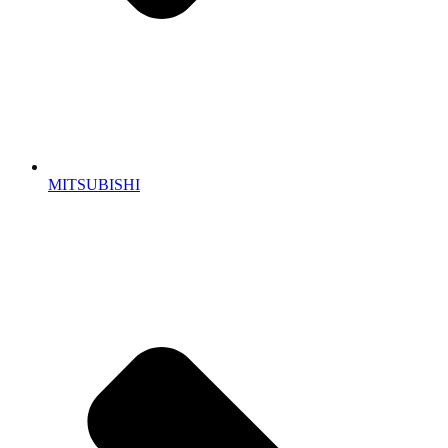
MITSUBISHI