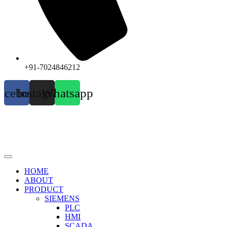
+91-7024846212
acebook
Instagram
Whatsapp
HOME
ABOUT
PRODUCT
SIEMENS
PLC
HMI
SCADA