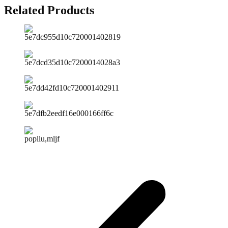
Related Products