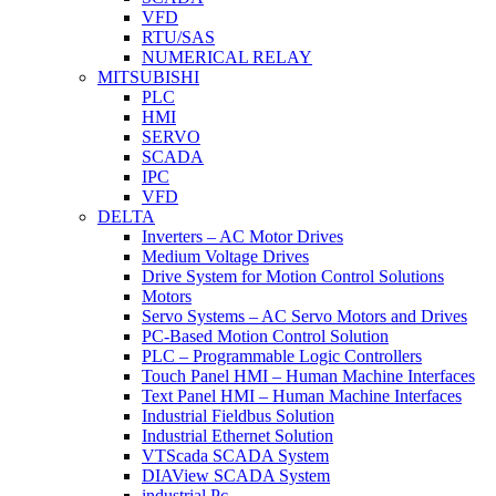
VFD
RTU/SAS
NUMERICAL RELAY
MITSUBISHI
PLC
HMI
SERVO
SCADA
IPC
VFD
DELTA
Inverters – AC Motor Drives
Medium Voltage Drives
Drive System for Motion Control Solutions
Motors
Servo Systems – AC Servo Motors and Drives
PC-Based Motion Control Solution
PLC – Programmable Logic Controllers
Touch Panel HMI – Human Machine Interfaces
Text Panel HMI – Human Machine Interfaces
Industrial Fieldbus Solution
Industrial Ethernet Solution
VTScada SCADA System
DIAView SCADA System
industrial Pc