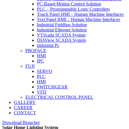
PC-Based Motion Control Solution
PLC – Programmable Logic Controllers
Touch Panel HMI – Human Machine Interfaces
Text Panel HMI – Human Machine Interfaces
Industrial Fieldbus Solution
Industrial Ethernet Solution
VTScada SCADA System
DIAView SCADA System
industrial Pc
PROFACE
HMI
IPC
FUJI
SERVO
PLC
HMI
SWITCHGEAR
VFD
ELECTRICAL CONTROL PANEL
GALLERY
CAREER
CONTACT
Download Broucher
Solar Home Lighting System