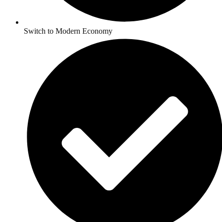
Switch to Modern Economy