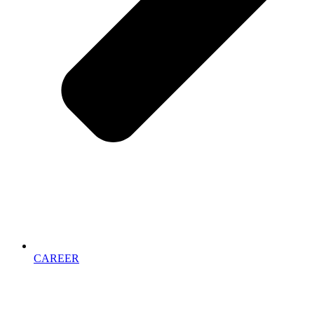
CAREER