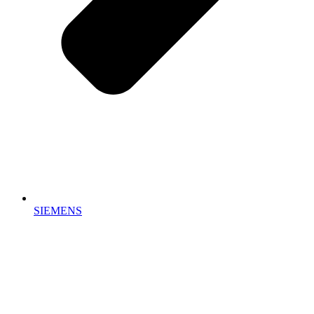
SIEMENS