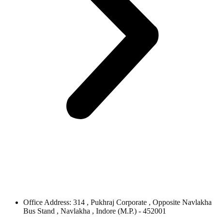
Office Address: 314 , Pukhraj Corporate , Opposite Navlakha
Bus Stand , Navlakha , Indore (M.P.) - 452001