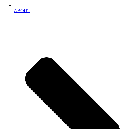
ABOUT