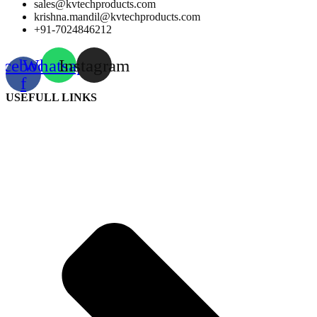
sales@kvtechproducts.com
krishna.mandil@kvtechproducts.com
+91-7024846212
acebook-
Whatsapp
Instagram
f
USEFULL LINKS