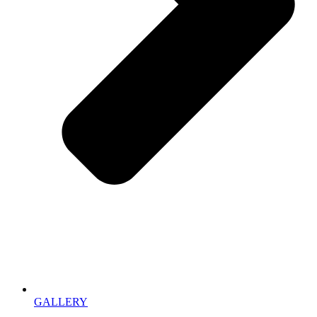
GALLERY