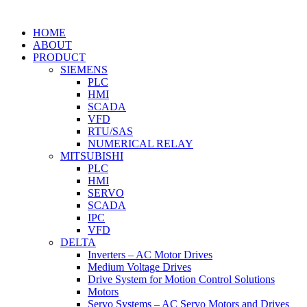
HOME
ABOUT
PRODUCT
SIEMENS
PLC
HMI
SCADA
VFD
RTU/SAS
NUMERICAL RELAY
MITSUBISHI
PLC
HMI
SERVO
SCADA
IPC
VFD
DELTA
Inverters – AC Motor Drives
Medium Voltage Drives
Drive System for Motion Control Solutions
Motors
Servo Systems – AC Servo Motors and Drives