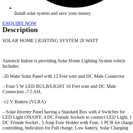
Install solar system and save your money
ENQUIRY NOW
Description
SOLAR HOME LIGHTING SYSTEM 20 WATT
Autotech Indore is providing Solar Home Lighting System which
Includes:
-20 Watts Solar Panel with 12 Feet wire and DC Male Connector
– Four 5 W LED BULB/LIGHT 10 Feet wire and DC Male
Connectors -7.5 AH,
-12 V Battery (VLRA)
– Solar Inverter Panel having a Standard Box with 4 Switches for
LED Light ON/OFF, 4 DC Female Sockets to connect LED Light, 1
DC Female Socket , 5 Amp Fuse Holder with Fuse, 1 PCB for charg
controlling, Indication for Full charge, Low battery, Solar Charging