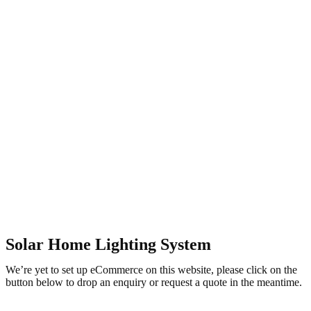
Solar Home Lighting System
We’re yet to set up eCommerce on this website, please click on the
button below to drop an enquiry or request a quote in the meantime.