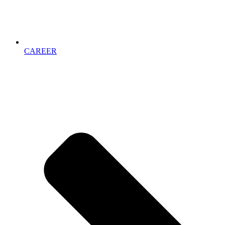
CAREER