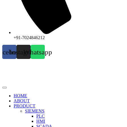
+91-7024846212
acebook
Instagram
Whatsapp
HOME
ABOUT
PRODUCT
SIEMENS
PLC
HMI
SCADA