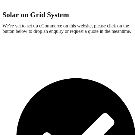
Solar on Grid System
We’re yet to set up eCommerce on this website, please click on the
button below to drop an enquiry or request a quote in the meantime.