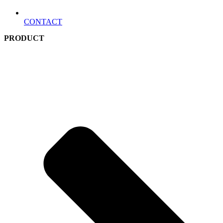
CONTACT
PRODUCT