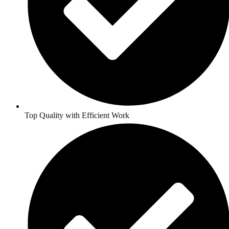
Top Quality with Efficient Work