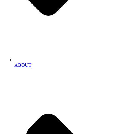
ABOUT