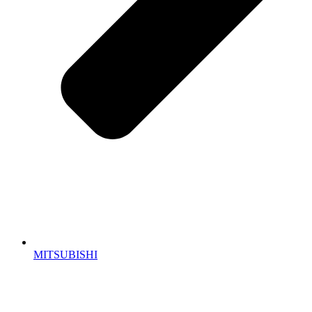
MITSUBISHI