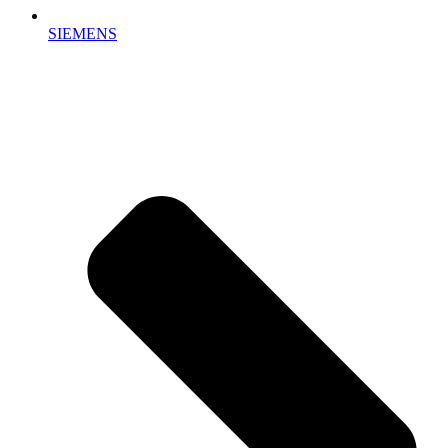
SIEMENS