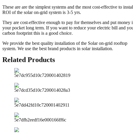
These are are the simplest systems and the most cost-effective to instal
ROI of the solar on-grid system is 3-5 yrs.
They are cost-effective enough to pay for themselves and put money 
your pocket long term. If you want to reduce your electric bill and yo
carbon footprint this is a good choice.
We provide the best quality installation of the Solar on-grid rooftop
system. We use the best brand products in solar installation.
Related Products