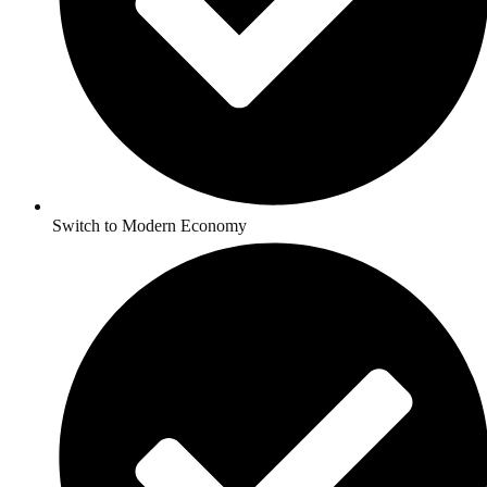
Switch to Modern Economy