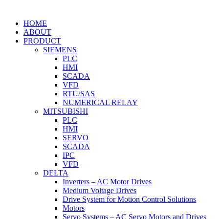
HOME
ABOUT
PRODUCT
SIEMENS
PLC
HMI
SCADA
VFD
RTU/SAS
NUMERICAL RELAY
MITSUBISHI
PLC
HMI
SERVO
SCADA
IPC
VFD
DELTA
Inverters – AC Motor Drives
Medium Voltage Drives
Drive System for Motion Control Solutions
Motors
Servo Systems – AC Servo Motors and Drives