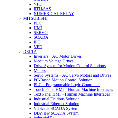
VFD
RTU/SAS
NUMERICAL RELAY
MITSUBISHI
PLC
HMI
SERVO
SCADA
IPC
VFD
DELTA
Inverters – AC Motor Drives
Medium Voltage Drives
Drive System for Motion Control Solutions
Motors
Servo Systems – AC Servo Motors and Drives
PC-Based Motion Control Solution
PLC – Programmable Logic Controllers
Touch Panel HMI – Human Machine Interfaces
Text Panel HMI – Human Machine Interfaces
Industrial Fieldbus Solution
Industrial Ethernet Solution
VTScada SCADA System
DIAView SCADA System
industrial Pc