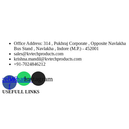
Office Address: 314 , Pukhraj Corporate , Opposite Navlakha
Bus Stand , Navlakha , Indore (M.P.) - 452001
sales@kvtechproducts.com
krishna.mandil@kvtechproducts.com
+91-7024846212
acebook-
Whatsapp
Instagram
f
USEFULL LINKS