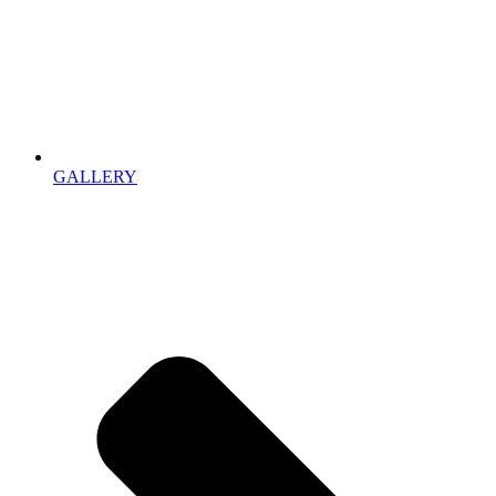
GALLERY