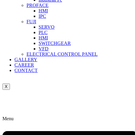
PROFACE
HMI
IPC
FUJI
SERVO
PLC
HMI
SWITCHGEAR
VFD
ELECTRICAL CONTROL PANEL
GALLERY
CAREER
CONTACT
X
Menu