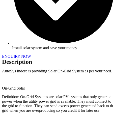
Install solar system and save your money
ENQUIRY NOW
Description
AutoSys Indore is providing Solar On-Grid System as per your need.
On-Grid Solar
Definition: On-Grid Systems are solar PV systems that only generate
power when the utility power grid is available. They must connect to
the grid to function. They can send excess power generated back to t
grid when you are overproducing so you credit it for later use.