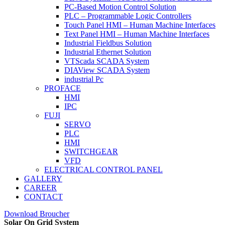
PC-Based Motion Control Solution
PLC – Programmable Logic Controllers
Touch Panel HMI – Human Machine Interfaces
Text Panel HMI – Human Machine Interfaces
Industrial Fieldbus Solution
Industrial Ethernet Solution
VTScada SCADA System
DIAView SCADA System
industrial Pc
PROFACE
HMI
IPC
FUJI
SERVO
PLC
HMI
SWITCHGEAR
VFD
ELECTRICAL CONTROL PANEL
GALLERY
CAREER
CONTACT
Download Broucher
Solar On Grid System