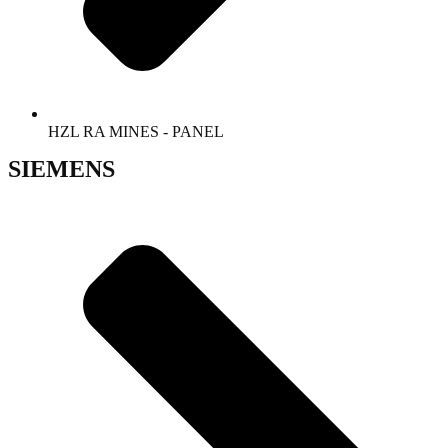
HZL RA MINES - PANEL
SIEMENS