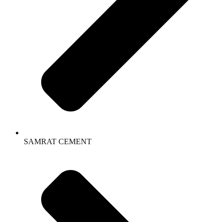
SAMRAT CEMENT