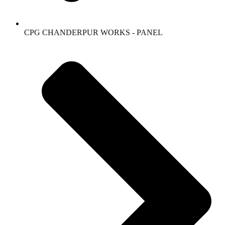
CPG CHANDERPUR WORKS - PANEL