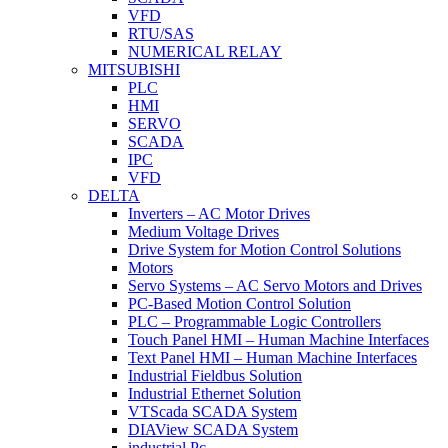
VFD
RTU/SAS
NUMERICAL RELAY
MITSUBISHI
PLC
HMI
SERVO
SCADA
IPC
VFD
DELTA
Inverters – AC Motor Drives
Medium Voltage Drives
Drive System for Motion Control Solutions
Motors
Servo Systems – AC Servo Motors and Drives
PC-Based Motion Control Solution
PLC – Programmable Logic Controllers
Touch Panel HMI – Human Machine Interfaces
Text Panel HMI – Human Machine Interfaces
Industrial Fieldbus Solution
Industrial Ethernet Solution
VTScada SCADA System
DIAView SCADA System
industrial Pc