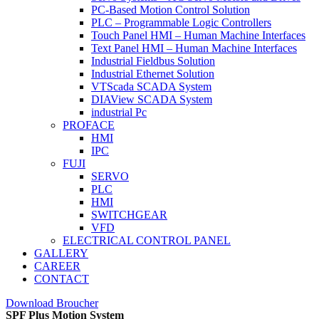
PC-Based Motion Control Solution
PLC – Programmable Logic Controllers
Touch Panel HMI – Human Machine Interfaces
Text Panel HMI – Human Machine Interfaces
Industrial Fieldbus Solution
Industrial Ethernet Solution
VTScada SCADA System
DIAView SCADA System
industrial Pc
PROFACE
HMI
IPC
FUJI
SERVO
PLC
HMI
SWITCHGEAR
VFD
ELECTRICAL CONTROL PANEL
GALLERY
CAREER
CONTACT
Download Broucher
SPF Plus Motion System