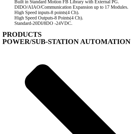
Built in Standard Motion FB Library with External PG.
DIDO/AIAO/Communication Expansion up to 17 Modules.
High Speed inputs-8 points(4 Ch).
High Speed Outputs-8 Points(4 Ch).
Standard-20DI/8DO -24VDC.
PRODUCTS
POWER/SUB-STATION AUTOMATION