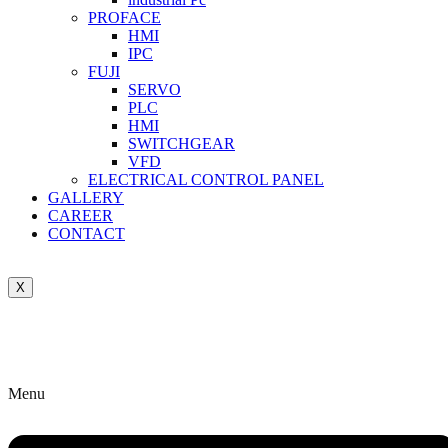
PROFACE
HMI
IPC
FUJI
SERVO
PLC
HMI
SWITCHGEAR
VFD
ELECTRICAL CONTROL PANEL
GALLERY
CAREER
CONTACT
X
Menu