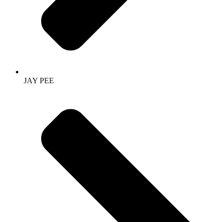
JAY PEE