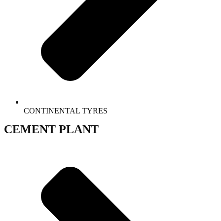
CONTINENTAL TYRES
CEMENT PLANT