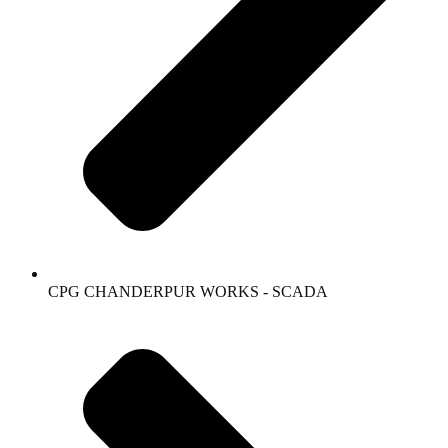
CPG CHANDERPUR WORKS - SCADA