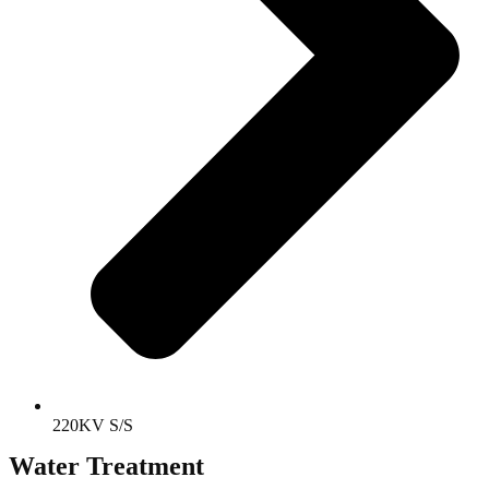
220KV S/S
Water Treatment