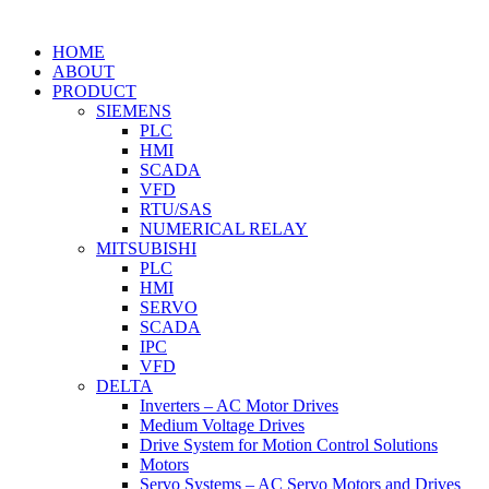
HOME
ABOUT
PRODUCT
SIEMENS
PLC
HMI
SCADA
VFD
RTU/SAS
NUMERICAL RELAY
MITSUBISHI
PLC
HMI
SERVO
SCADA
IPC
VFD
DELTA
Inverters – AC Motor Drives
Medium Voltage Drives
Drive System for Motion Control Solutions
Motors
Servo Systems – AC Servo Motors and Drives