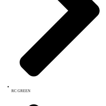
RC GREEN