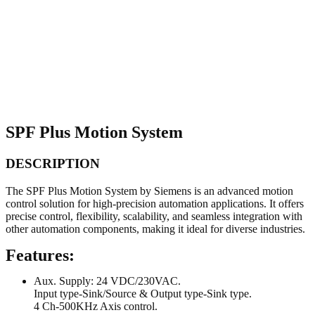
SPF Plus Motion System
DESCRIPTION
The SPF Plus Motion System by Siemens is an advanced motion
control solution for high-precision automation applications. It offers
precise control, flexibility, scalability, and seamless integration with
other automation components, making it ideal for diverse industries.
Features:
Aux. Supply: 24 VDC/230VAC.
Input type-Sink/Source & Output type-Sink type.
4 Ch-500KHz Axis control.