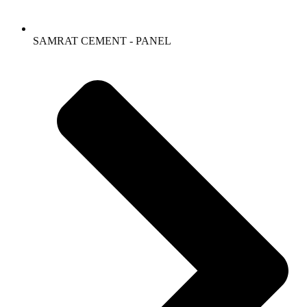
SAMRAT CEMENT - PANEL