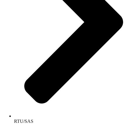
RTU/SAS