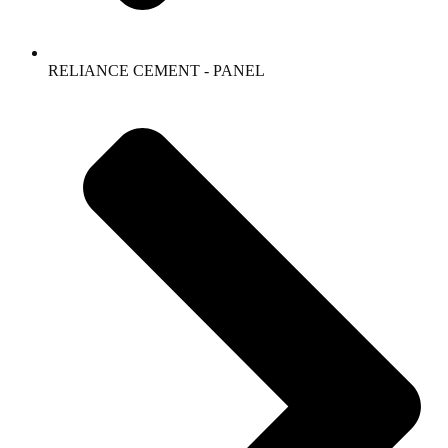
RELIANCE CEMENT - PANEL