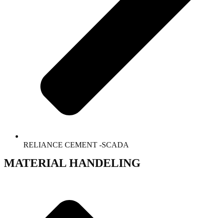
RELIANCE CEMENT -SCADA
MATERIAL HANDELING