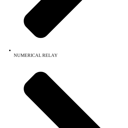
NUMERICAL RELAY