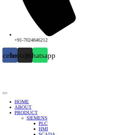
+91-7024846212
acebook
Instagram
Whatsapp
HOME
ABOUT
PRODUCT
SIEMENS
PLC
HMI
SCADA