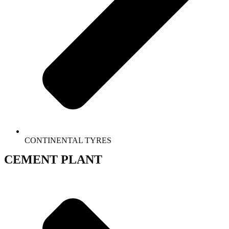
CONTINENTAL TYRES
CEMENT PLANT