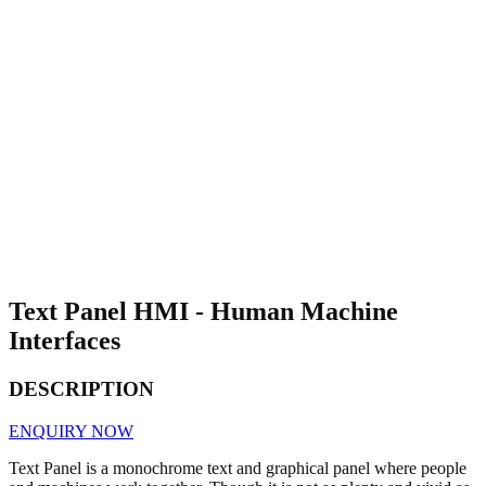
Text Panel HMI - Human Machine
Interfaces
DESCRIPTION
ENQUIRY NOW
Text Panel is a monochrome text and graphical panel where people