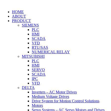
HOME
ABOUT
PRODUCT
SIEMENS
PLC
HMI
SCADA
VFD
RTU/SAS
NUMERICAL RELAY
MITSUBISHI
PLC
HMI
SERVO
SCADA
IPC
VFD
DELTA
Inverters – AC Motor Drives
Medium Voltage Drives
Drive System for Motion Control Solutions
Motors
Servo Systems – AC Servo Motors and Drives