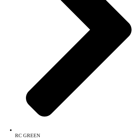
RC GREEN