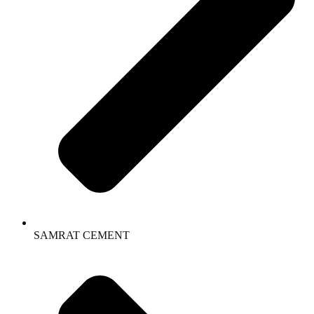
SAMRAT CEMENT