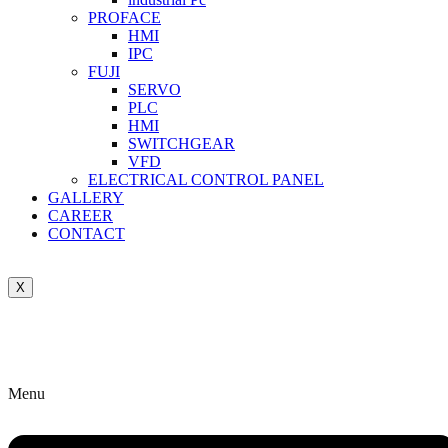
PROFACE
HMI
IPC
FUJI
SERVO
PLC
HMI
SWITCHGEAR
VFD
ELECTRICAL CONTROL PANEL
GALLERY
CAREER
CONTACT
X
Menu