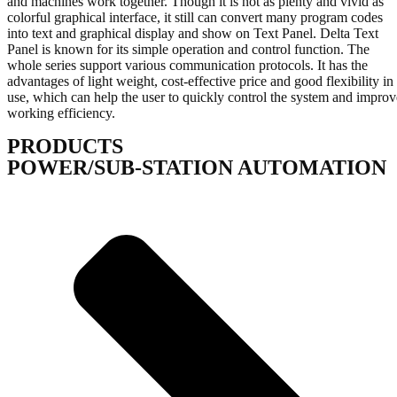
and machines work together. Though it is not as plenty and vivid as
colorful graphical interface, it still can convert many program codes
into text and graphical display and show on Text Panel. Delta Text
Panel is known for its simple operation and control function. The
whole series support various communication protocols. It has the
advantages of light weight, cost-effective price and good flexibility in
use, which can help the user to quickly control the system and improv
working efficiency.
PRODUCTS
POWER/SUB-STATION AUTOMATION