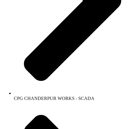
CPG CHANDERPUR WORKS - SCADA