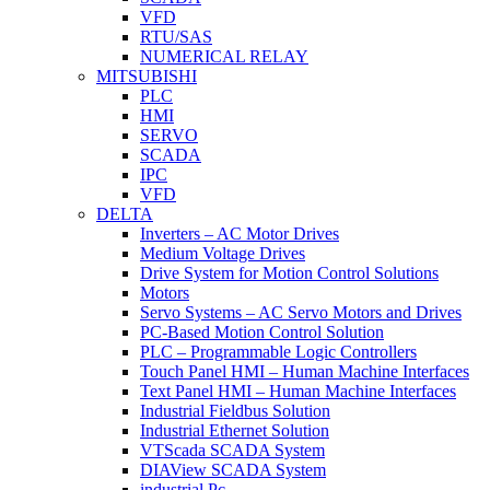
VFD
RTU/SAS
NUMERICAL RELAY
MITSUBISHI
PLC
HMI
SERVO
SCADA
IPC
VFD
DELTA
Inverters – AC Motor Drives
Medium Voltage Drives
Drive System for Motion Control Solutions
Motors
Servo Systems – AC Servo Motors and Drives
PC-Based Motion Control Solution
PLC – Programmable Logic Controllers
Touch Panel HMI – Human Machine Interfaces
Text Panel HMI – Human Machine Interfaces
Industrial Fieldbus Solution
Industrial Ethernet Solution
VTScada SCADA System
DIAView SCADA System
industrial Pc