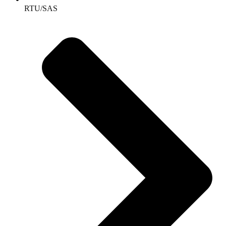
RTU/SAS