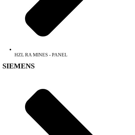
HZL RA MINES - PANEL
SIEMENS