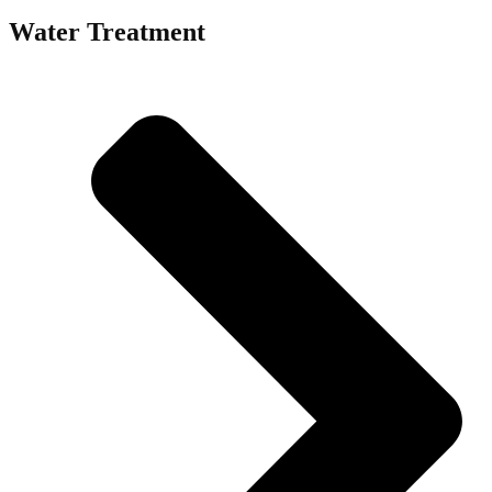
Water Treatment