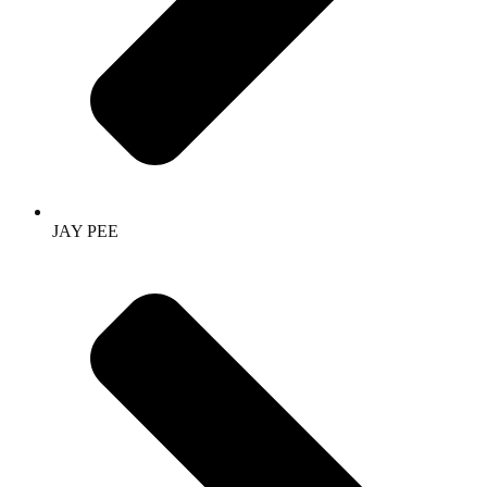
JAY PEE