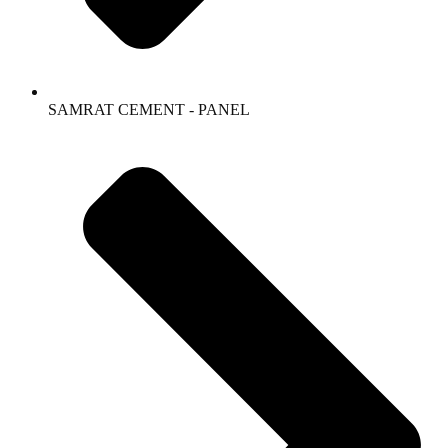
SAMRAT CEMENT - PANEL