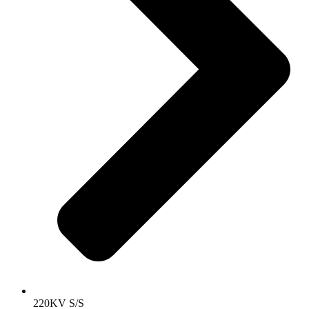
220KV S/S