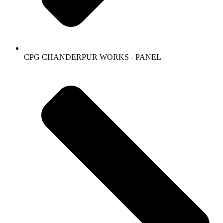
CPG CHANDERPUR WORKS - PANEL