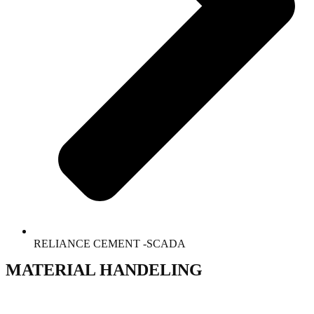
RELIANCE CEMENT -SCADA
MATERIAL HANDELING