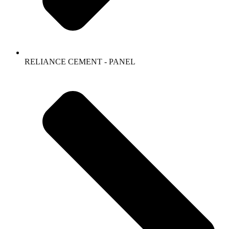
RELIANCE CEMENT - PANEL