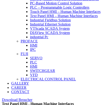
PC-Based Motion Control Solution
PLC – Programmable Logic Controllers
Touch Panel HMI – Human Machine Interfaces
Text Panel HMI – Human Machine Interfaces
Industrial Fieldbus Solution
Industrial Ethernet Solution
VTScada SCADA System
DIAView SCADA System
industrial Pc
PROFACE
HMI
IPC
FUJI
SERVO
PLC
HMI
SWITCHGEAR
VFD
ELECTRICAL CONTROL PANEL
GALLERY
CAREER
CONTACT
Download Broucher
Text Panel HMI - Human Machine Interfaces