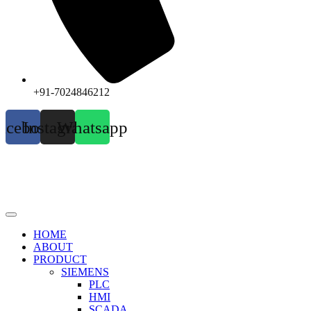
+91-7024846212
acebook
Instagram
Whatsapp
HOME
ABOUT
PRODUCT
SIEMENS
PLC
HMI
SCADA