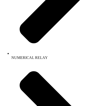
NUMERICAL RELAY