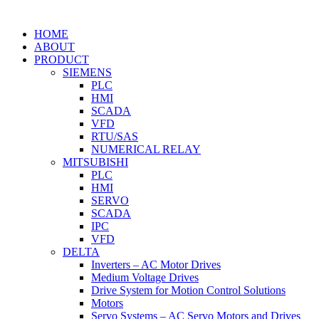
HOME
ABOUT
PRODUCT
SIEMENS
PLC
HMI
SCADA
VFD
RTU/SAS
NUMERICAL RELAY
MITSUBISHI
PLC
HMI
SERVO
SCADA
IPC
VFD
DELTA
Inverters – AC Motor Drives
Medium Voltage Drives
Drive System for Motion Control Solutions
Motors
Servo Systems – AC Servo Motors and Drives