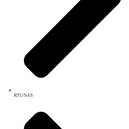
RTU/SAS