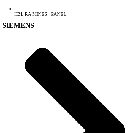
HZL RA MINES - PANEL
SIEMENS