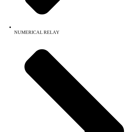
NUMERICAL RELAY