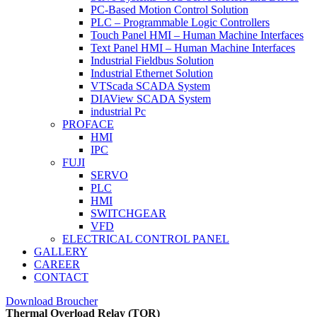
PC-Based Motion Control Solution
PLC – Programmable Logic Controllers
Touch Panel HMI – Human Machine Interfaces
Text Panel HMI – Human Machine Interfaces
Industrial Fieldbus Solution
Industrial Ethernet Solution
VTScada SCADA System
DIAView SCADA System
industrial Pc
PROFACE
HMI
IPC
FUJI
SERVO
PLC
HMI
SWITCHGEAR
VFD
ELECTRICAL CONTROL PANEL
GALLERY
CAREER
CONTACT
Download Broucher
Thermal Overload Relay (TOR)