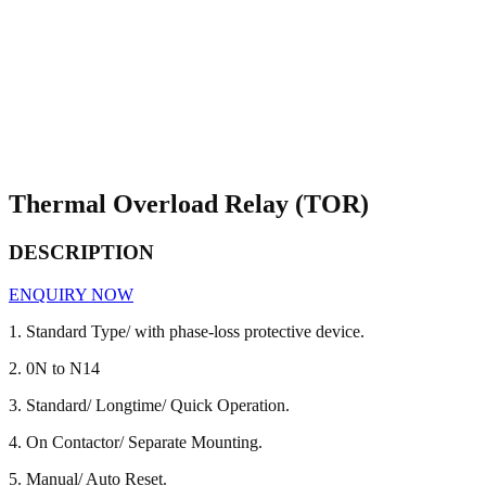
Thermal Overload Relay (TOR)
DESCRIPTION
ENQUIRY NOW
1. Standard Type/ with phase-loss protective device.
2. 0N to N14
3. Standard/ Longtime/ Quick Operation.
4. On Contactor/ Separate Mounting.
5. Manual/ Auto Reset.