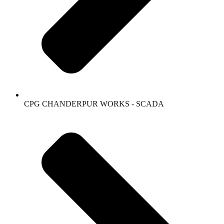
CPG CHANDERPUR WORKS - SCADA