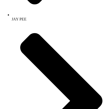
JAY PEE