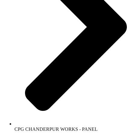
CPG CHANDERPUR WORKS - PANEL