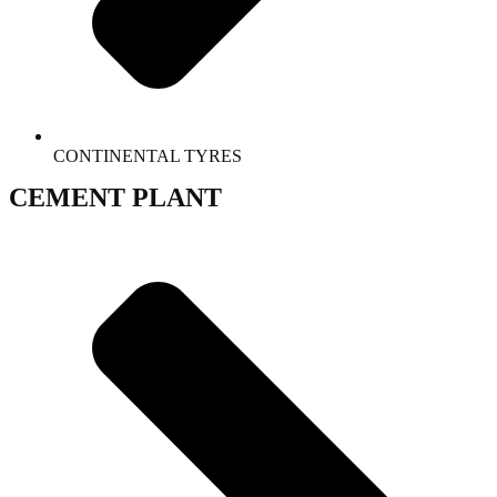
CONTINENTAL TYRES
CEMENT PLANT