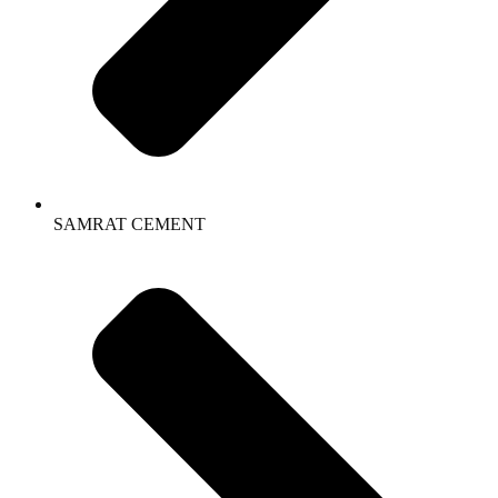
SAMRAT CEMENT