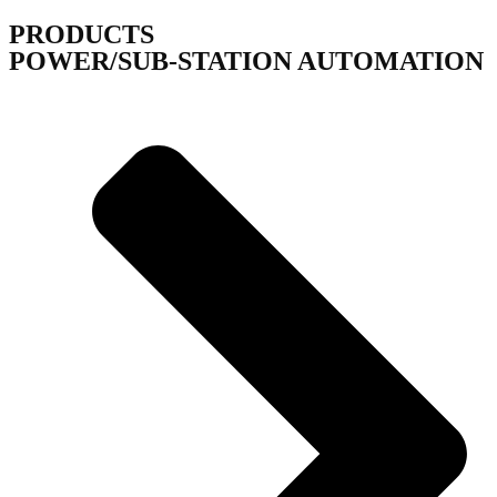
PRODUCTS
POWER/SUB-STATION AUTOMATION