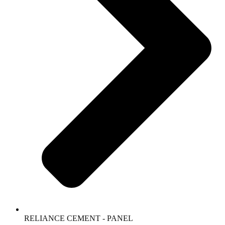
RELIANCE CEMENT - PANEL