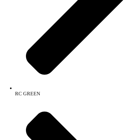
RC GREEN