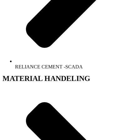
RELIANCE CEMENT -SCADA
MATERIAL HANDELING