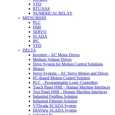
VFD
RTU/SAS
NUMERICAL RELAY
MITSUBISHI
PLC
HMI
SERVO
SCADA
IPC
VFD
DELTA
Inverters – AC Motor Drives
Medium Voltage Drives
Drive System for Motion Control Solutions
Motors
Servo Systems – AC Servo Motors and Drives
PC-Based Motion Control Solution
PLC – Programmable Logic Controllers
Touch Panel HMI – Human Machine Interfaces
Text Panel HMI – Human Machine Interfaces
Industrial Fieldbus Solution
Industrial Ethernet Solution
VTScada SCADA System
DIAView SCADA System
industrial Pc