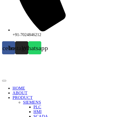
+91-7024846212
acebook
Instagram
Whatsapp
HOME
ABOUT
PRODUCT
SIEMENS
PLC
HMI
SCADA