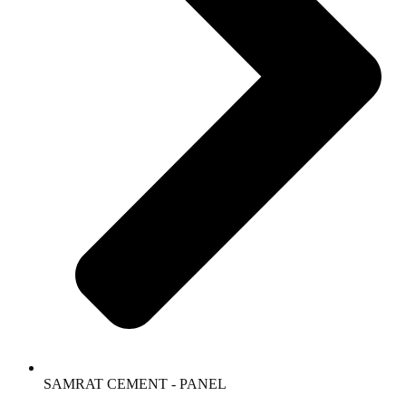
SAMRAT CEMENT - PANEL