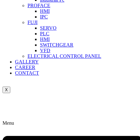
PROFACE
HMI
IPC
FUJI
SERVO
PLC
HMI
SWITCHGEAR
VFD
ELECTRICAL CONTROL PANEL
GALLERY
CAREER
CONTACT
X
Menu