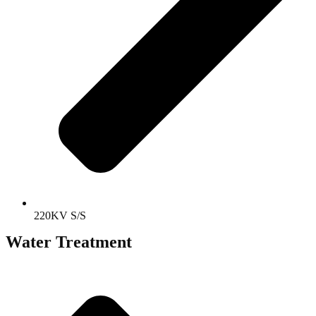
220KV S/S
Water Treatment