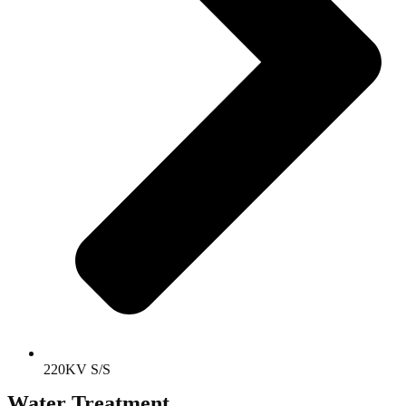
220KV S/S
Water Treatment