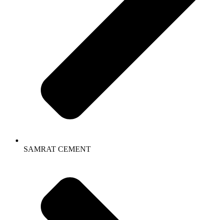
SAMRAT CEMENT