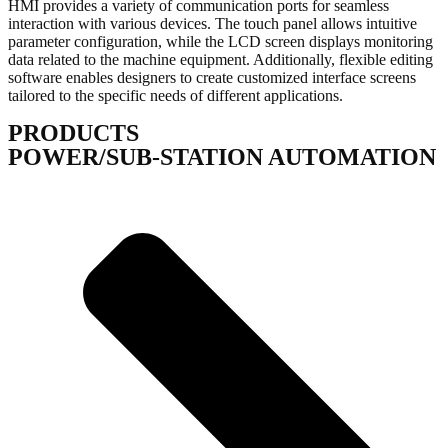
HMI provides a variety of communication ports for seamless
interaction with various devices. The touch panel allows intuitive
parameter configuration, while the LCD screen displays monitoring
data related to the machine equipment. Additionally, flexible editing
software enables designers to create customized interface screens
tailored to the specific needs of different applications.
PRODUCTS
POWER/SUB-STATION AUTOMATION