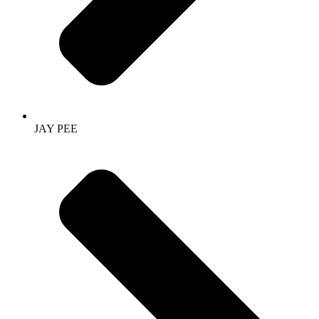
JAY PEE