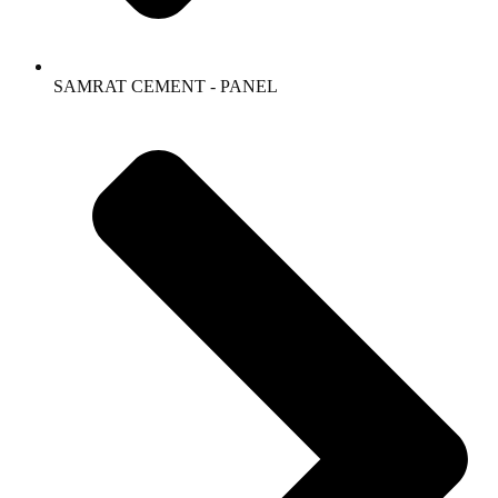
SAMRAT CEMENT - PANEL