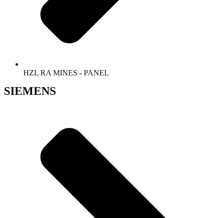
HZL RA MINES - PANEL
SIEMENS