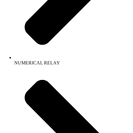
NUMERICAL RELAY