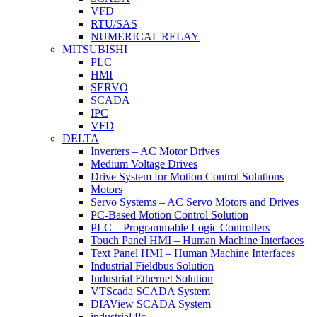
VFD
RTU/SAS
NUMERICAL RELAY
MITSUBISHI
PLC
HMI
SERVO
SCADA
IPC
VFD
DELTA
Inverters – AC Motor Drives
Medium Voltage Drives
Drive System for Motion Control Solutions
Motors
Servo Systems – AC Servo Motors and Drives
PC-Based Motion Control Solution
PLC – Programmable Logic Controllers
Touch Panel HMI – Human Machine Interfaces
Text Panel HMI – Human Machine Interfaces
Industrial Fieldbus Solution
Industrial Ethernet Solution
VTScada SCADA System
DIAView SCADA System
industrial Pc