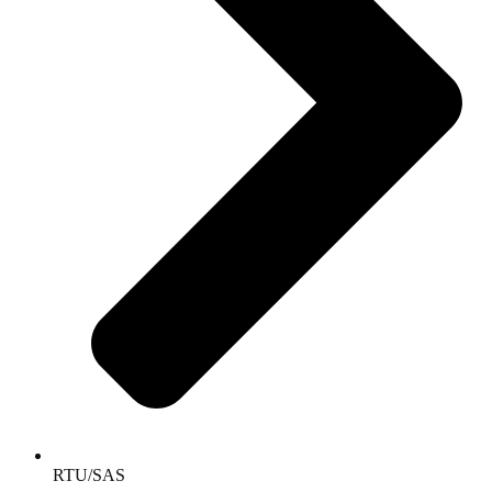
RTU/SAS