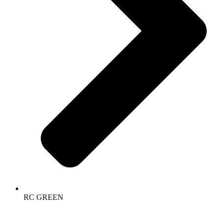
RC GREEN