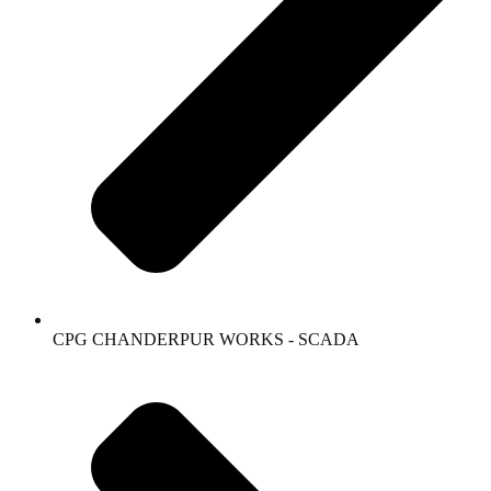
CPG CHANDERPUR WORKS - SCADA