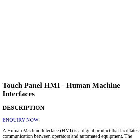
Touch Panel HMI - Human Machine
Interfaces
DESCRIPTION
ENQUIRY NOW
A Human Machine Interface (HMI) is a digital product that facilitates
communication between operators and automated equipment. The