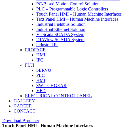
PC-Based Motion Control Solution
PLC – Programmable Logic Controllers
Touch Panel HMI – Human Machine Interfaces
Text Panel HMI – Human Machine Interfaces
Industrial Fieldbus Solution
Industrial Ethernet Solution
VTScada SCADA System
DIAView SCADA System
industrial Pc
PROFACE
HMI
IPC
FUJI
SERVO
PLC
HMI
SWITCHGEAR
VFD
ELECTRICAL CONTROL PANEL
GALLERY
CAREER
CONTACT
Download Broucher
Touch Panel HMI - Human Machine Interfaces