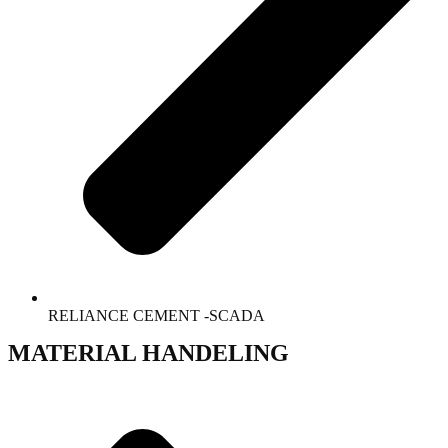
RELIANCE CEMENT -SCADA
MATERIAL HANDELING