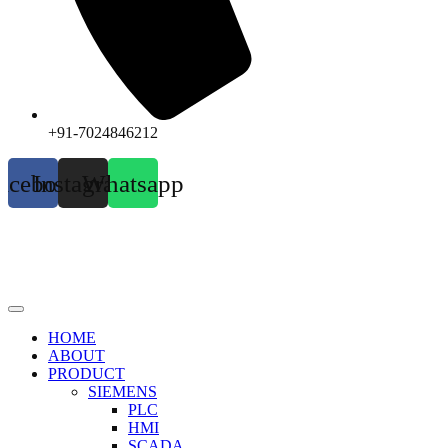
+91-7024846212
acebook
Instagram
Whatsapp
HOME
ABOUT
PRODUCT
SIEMENS
PLC
HMI
SCADA