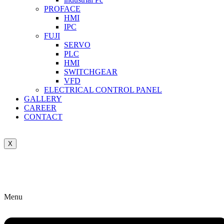
PROFACE
HMI
IPC
FUJI
SERVO
PLC
HMI
SWITCHGEAR
VFD
ELECTRICAL CONTROL PANEL
GALLERY
CAREER
CONTACT
X
Menu