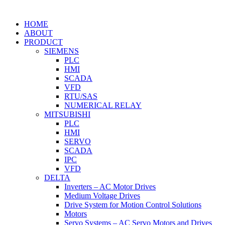
HOME
ABOUT
PRODUCT
SIEMENS
PLC
HMI
SCADA
VFD
RTU/SAS
NUMERICAL RELAY
MITSUBISHI
PLC
HMI
SERVO
SCADA
IPC
VFD
DELTA
Inverters – AC Motor Drives
Medium Voltage Drives
Drive System for Motion Control Solutions
Motors
Servo Systems – AC Servo Motors and Drives