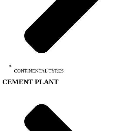
CONTINENTAL TYRES
CEMENT PLANT