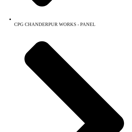
CPG CHANDERPUR WORKS - PANEL