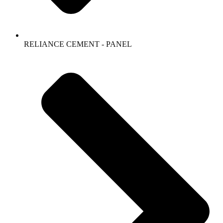
RELIANCE CEMENT - PANEL